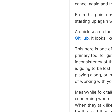
cancel again and t
From this point onw
starting up again 
A quick search tur
GitHub
. It looks li
This here is one o
primary tool for get
inconsistency of th
is going to be lost
playing along, or 
of working with yo
Meanwhile folk talk
concerning when th
When they talk like
for the craft they