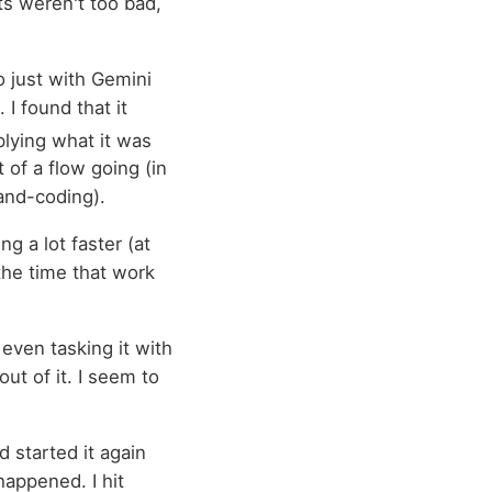
ts weren't too bad,
o just with Gemini
 I found that it
lying what it was
t of a flow going (in
and-coding).
g a lot faster (at
 the time that work
 even tasking it with
t of it. I seem to
d started it again
happened. I hit