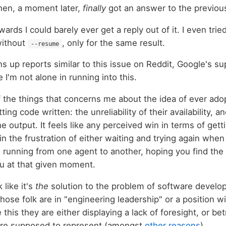
hen, a moment later,
finally
got an answer to the previou
ards I could barely ever get a reply out of it. I even trie
without
, only for the same result.
--resume
ns up reports similar to this issue on Reddit, Google's 
ke I'm not alone in running into this.
f the things that concerns me about the idea of ever ado
ting code written: the unreliability of their availability, a
e output. It feels like any perceived win in terms of get
 in the frustration of either waiting and trying again when 
in running from one agent to another, hoping you find the
u at that given moment.
 like it's
the
solution to the problem of software developm
ose folk are in "engineering leadership" or a position wi
 this they are either displaying a lack of foresight, or bet
 are supposed to represent (amongst
other reasons
).