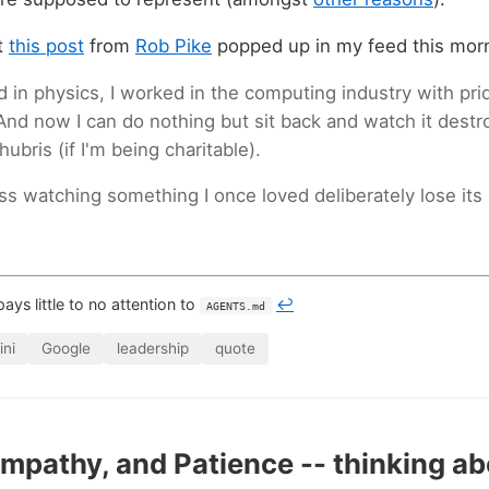
at
this post
from
Rob Pike
popped up in my feed this mor
d in physics, I worked in the computing industry with pr
And now I can do nothing but sit back and watch it destroy
bris (if I'm being charitable).
ss watching something I once loved deliberately lose its 
 pays little to no attention to
↩
AGENTS.md
ni
Google
leadership
quote
 Empathy, and Patience -- thinking a