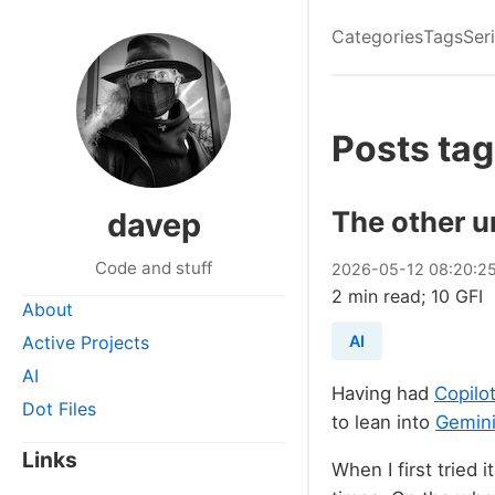
Categories
Tags
Ser
Posts tag
The other u
davep
Code and stuff
2026
-
05
-
12
08:20:2
2 min read; 10 GFI
About
Active Projects
AI
AI
Having had
Copilo
Dot Files
to lean into
Gemini
Links
When I first tried i