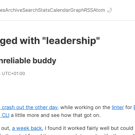
ies
Archive
Search
Stats
Calendar
Graph
RSS
Atom
🌙
ged with "leadership"
nreliable buddy
5 UTC+01:00
t crash out the other day
, while working on the
linter
for
 CLI
a little more and see how that got on.
t out,
a week back
, I found it worked fairly well but could