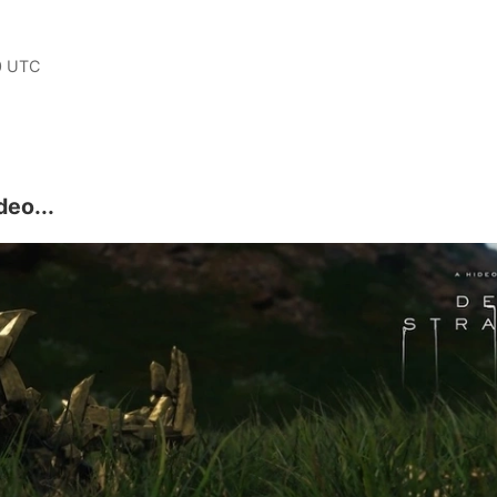
0 UTC
deo...