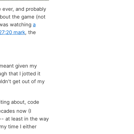
e ever, and probably
 about the game (not
 was watching
a
27:20 mark
, the
 meant given my
 that I jotted it
ldn't get out of my
iting about, code
ecades now (I
-- at least in the way
my time I either