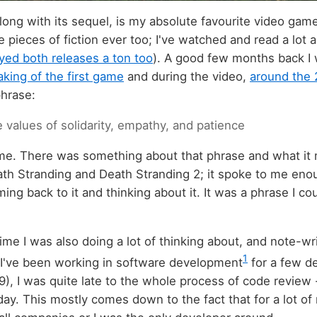
long with its sequel, is my absolute favourite video gam
e pieces of fiction ever too; I've watched and read a lot
yed both releases a ton too
). A good few months back I
king of the first game
and during the video,
around the 
phrase:
 values of solidarity, empathy, and patience
 me. There was something about that phrase and what it
th Stranding and Death Stranding 2; it spoke to me enough
ng back to it and thinking about it. It was a phrase I cou
me I was also doing a lot of thinking about, and note-wr
1
 I've been working in software development
for a few d
9), I was quite late to the whole process of code review 
day. This mostly comes down to the fact that for a lot of 