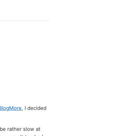
BlogMore
, I decided
 be rather slow at