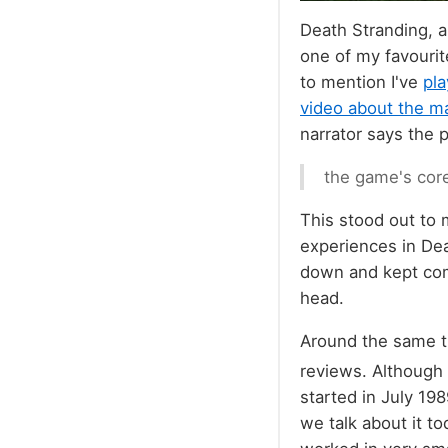
Death Stranding, a
one of my favourit
to mention I've
pla
video about the ma
narrator says the 
the game's core
This stood out to
experiences in Dea
down and kept comi
head.
Around the same ti
reviews. Although
started in July 198
we talk about it to