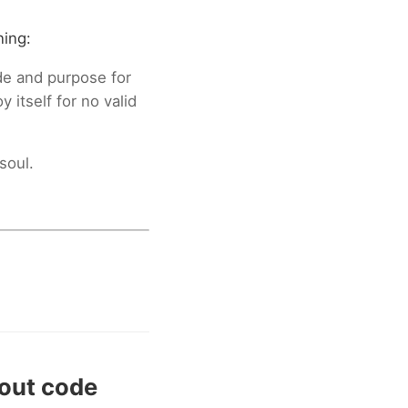
ning:
ide and purpose for
 itself for no valid
soul.
bout code