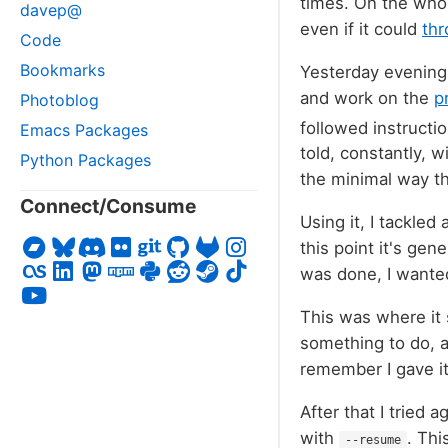
times. On the whol
davep@
even if it could
thr
Code
Bookmarks
Yesterday evening 
and work on the
p
Photoblog
followed instructi
Emacs Packages
told, constantly, w
Python Packages
the minimal way th
Connect/Consume
Using it, I tackled
this point it's gen
was done, I wanted
This was where it s
something to do, a
remember I gave it
After that I tried 
with
. Thi
--resume