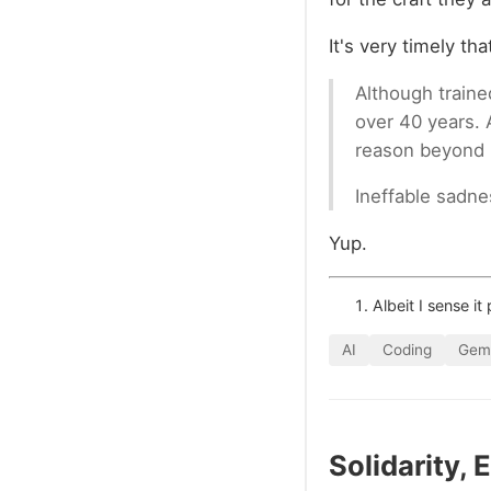
It's very timely th
Although traine
over 40 years. 
reason beyond hu
Ineffable sadne
Yup.
Albeit I sense it
AI
Coding
Gemi
Solidarity,