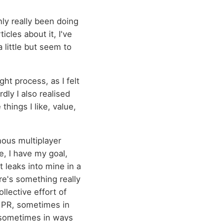
ly really been doing
icles about it, I've
 little but seem to
ht process, as I felt
ly I also realised
things I like, value,
nous multiplayer
e, I have my goal,
t leaks into mine in a
ere's something really
llective effort of
r PR, sometimes in
 sometimes in ways