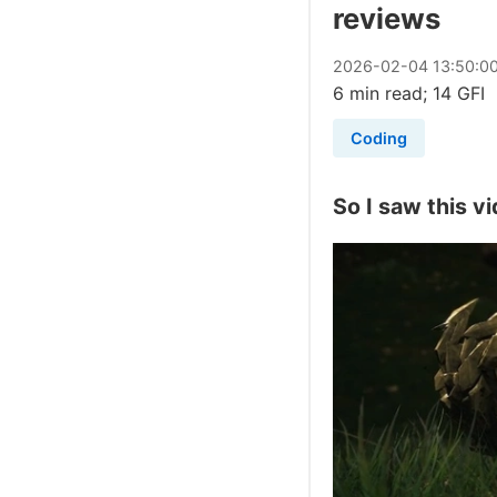
reviews
2026
-
02
-
04
13:50:0
6 min read; 14 GFI
Coding
So I saw this vi