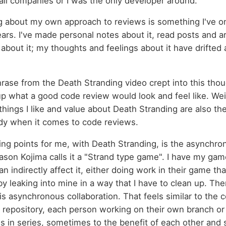
ll companies or I was the only developer around.
ng about my own approach to reviews is something I've on
ars. I've made personal notes about it, read posts and art
about it; my thoughts and feelings about it have drifted a
hrase from the Death Stranding video crept into this thoug
p what a good code review would look and feel like. Weird
things I like and value about Death Stranding are also the 
y when it comes to code reviews.
ling points for me, with Death Stranding, is the asynchro
reason Kojima calls it a "Strand type game". I have my gam
n indirectly affect it, either doing work in their game tha
by leaking into mine in a way that I have to clean up. Th
is asynchronous collaboration. That feels similar to the co
e repository, each person working on their own branch o
 in series, sometimes to the benefit of each other and