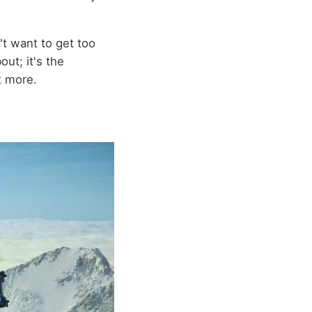
n't want to get too
out; it's the
t more.