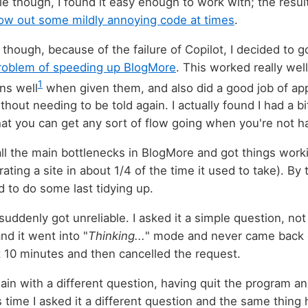
e though, I found it easy enough to work with; the resul
ow out some mildly annoying code at times
.
though, because of the failure of Copilot, I decided to g
roblem of speeding up BlogMore
. This worked really well.
1
ons well
when given them, and also did a good job of app
ithout needing to be told again. I actually found I had a bi
at you can get any sort of flow going when you're not h
 all the main bottlenecks in BlogMore and got things workin
erating a site in about 1/4 of the time it used to take). By
 to do some last tidying up.
uddenly got unreliable. I asked it a simple question, not
nd it went into "
Thinking...
" mode and never came back ou
 10 minutes and then cancelled the request.
again with a different question, having quit the program an
s time I asked it a different question and the same thing 