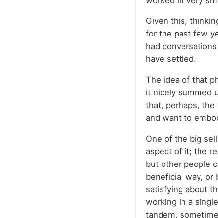
worked in very sma
Given this, thinki
for the past few ye
had conversations 
have settled.
The idea of that p
it nicely summed u
that, perhaps, the 
and want to embod
One of the big sel
aspect of it; the 
but other people ca
beneficial way, or 
satisfying about th
working in a singl
tandem, sometimes