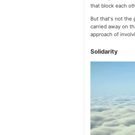
that block each ot
But that's not the p
carried away on tha
approach of involv
Solidarity