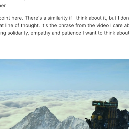
her.
oint here. There's a similarity if I think about it, but I do
t line of thought. It's the phrase from the video I care ab
ing solidarity, empathy and patience I want to think abou