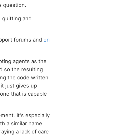
s question.
d quitting and
support forums and
on
pting agents as the
nd so the resulting
ting the code written
it just gives up
 one that is capable
ent. It's especially
th a similar name.
raying a lack of care