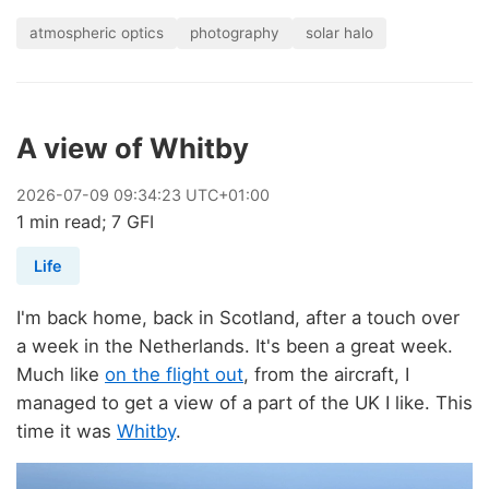
atmospheric optics
photography
solar halo
A view of Whitby
2026
-
07
-
09
09:34:23 UTC+01:00
1 min read; 7 GFI
Life
I'm back home, back in Scotland, after a touch over
a week in the Netherlands. It's been a great week.
Much like
on the flight out
, from the aircraft, I
managed to get a view of a part of the UK I like. This
time it was
Whitby
.