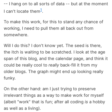
-- I hang on to all sorts of data -- but at the moment
1
I can't locate them
.
To make this work, for this to stand any chance of
working, I need to pull them all back out from
somewhere.
Will I do this? I don't know yet. The seed is there,
the itch is waiting to be scratched. I look at the age
span of this blog, and the calendar page, and think it
could be really cool to
really
back-fill it from my
older blogs. The graph might end up looking really
funky.
On the other hand: am I just trying to preserve
irrelevant things as a way to make work for myself
(albeit "work" that is fun; after all coding
is
a hobby
as well as a living).