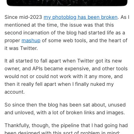
Since mid-2023
my photoblog has been broken
. As I
mentioned at the time, the issue was that this
second incarnation of the blog had started life as a
proper
mashup
of some web tools, and the heart of
it was Twitter.
It all started to fall apart when Twitter got its new
owner, and APIs became expensive, and other tools
would not or could not work with it any more, and
then it really fell apart when I finally nuked my
account.
So since then the blog has been sat about, unused
and unloved, with a lot of broken links and images.
Thankfully, though, the pipeline that I had going had
been designed with this sort of problem in mind: