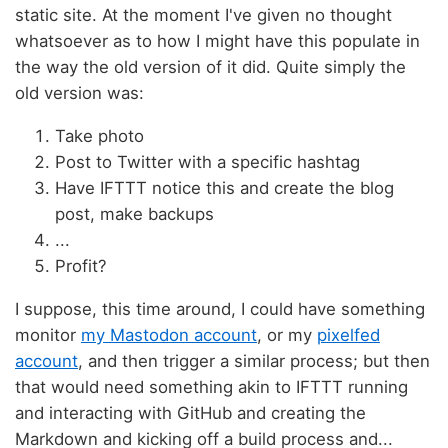
static site. At the moment I've given no thought
whatsoever as to how I might have this populate in
the way the old version of it did. Quite simply the
old version was:
Take photo
Post to Twitter with a specific hashtag
Have IFTTT notice this and create the blog
post, make backups
...
Profit?
I suppose, this time around, I could have something
monitor
my Mastodon account
, or my
pixelfed
account
, and then trigger a similar process; but then
that would need something akin to IFTTT running
and interacting with GitHub and creating the
Markdown and kicking off a build process and...