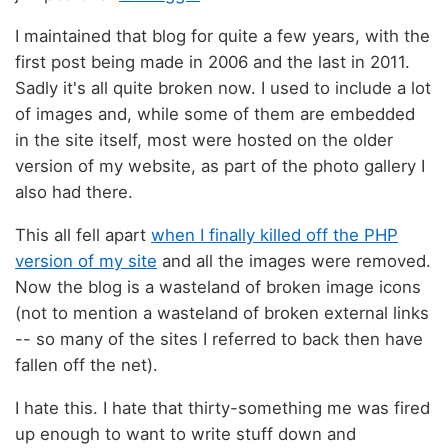
I maintained that blog for quite a few years, with the
first post being made in 2006 and the last in 2011.
Sadly it's all quite broken now. I used to include a lot
of images and, while some of them are embedded
in the site itself, most were hosted on the older
version of my website, as part of the photo gallery I
also had there.
This all fell apart
when I finally killed off the PHP
version of my site
and all the images were removed.
Now the blog is a wasteland of broken image icons
(not to mention a wasteland of broken external links
-- so many of the sites I referred to back then have
fallen off the net).
I hate this. I hate that thirty-something me was fired
up enough to want to write stuff down and