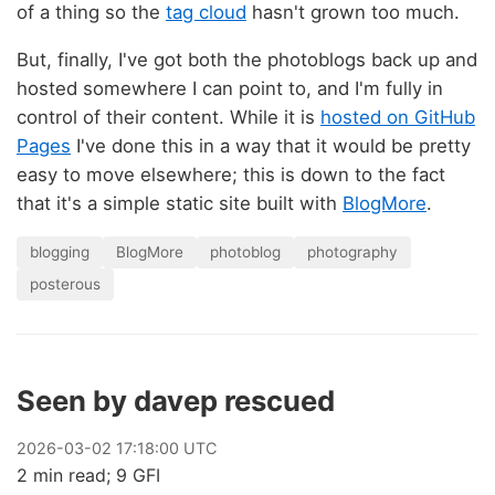
of a thing so the
tag cloud
hasn't grown too much.
But, finally, I've got both the photoblogs back up and
hosted somewhere I can point to, and I'm fully in
control of their content. While it is
hosted on GitHub
Pages
I've done this in a way that it would be pretty
easy to move elsewhere; this is down to the fact
that it's a simple static site built with
BlogMore
.
blogging
BlogMore
photoblog
photography
posterous
Seen by davep rescued
2026
-
03
-
02
17:18:00 UTC
2 min read; 9 GFI