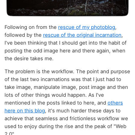
Following on from the
rescue of my photoblog
,
followed by the
rescue of the original incarnation
,
I've been thinking that I should get into the habit of
posting the odd image here and there again, when
the desire takes me.
The problem is the workflow. The point and purpose
of the last two incarnations was that I just had to
take image, manipulate image, post image and then
lots of other things would happen. As I've
mentioned in the posts linked to here, and
others
here on this blog
, it's much harder these days to
achieve that seamless and frictionless workflow we
used to enjoy during the rise and the peak of "Web
2.0".