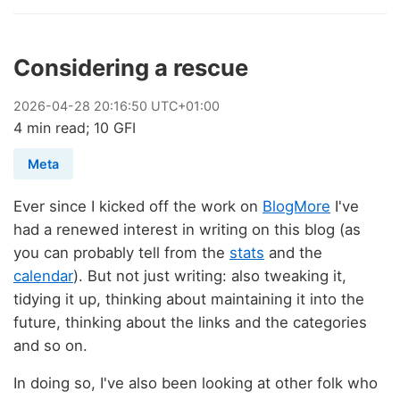
Considering a rescue
2026
-
04
-
28
20:16:50 UTC+01:00
4 min read; 10 GFI
Meta
Ever since I kicked off the work on
BlogMore
I've
had a renewed interest in writing on this blog (as
you can probably tell from the
stats
and the
calendar
). But not just writing: also tweaking it,
tidying it up, thinking about maintaining it into the
future, thinking about the links and the categories
and so on.
In doing so, I've also been looking at other folk who