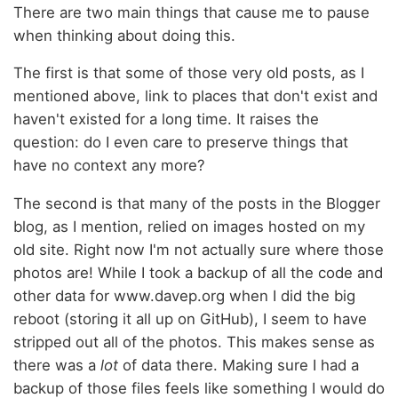
There are two main things that cause me to pause
when thinking about doing this.
The first is that some of those very old posts, as I
mentioned above, link to places that don't exist and
haven't existed for a long time. It raises the
question: do I even care to preserve things that
have no context any more?
The second is that many of the posts in the Blogger
blog, as I mention, relied on images hosted on my
old site. Right now I'm not actually sure where those
photos are! While I took a backup of all the code and
other data for www.davep.org when I did the big
reboot (storing it all up on GitHub), I seem to have
stripped out all of the photos. This makes sense as
there was a
lot
of data there. Making sure I had a
backup of those files feels like something I would do