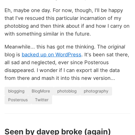
Eh, maybe one day. For now, though, I'll be happy
that I've rescued this particular incarnation of my
photoblog and then think about if and how I carry on
with something similar in the future.
Meanwhile... this has got me thinking. The
original
blog is
backed up on WordPress
. It's been sat there,
all sad and neglected, ever since Posterous
disappeared. I wonder if I can export all the data
from there and mash it into this new version...
blogging
BlogMore
photoblog
photography
Posterous
Twitter
Seen by davep broke (again)