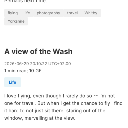
Perhaps next time...
flying
life
photography
travel
Whitby
Yorkshire
A view of the Wash
2026
-
06
-
29
20:10:22 UTC+02:00
1 min read; 10 GFI
Life
I love flying, even though I rarely do so -- I'm not
one for travel. But when I get the chance to fly I find
it hard to not just sit there, staring out of the
window, marvelling at the view.