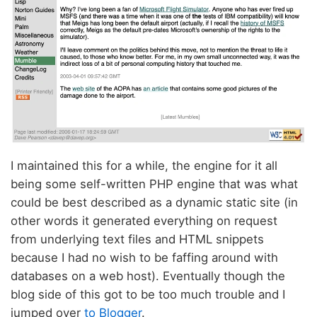
I maintained this for a while, the engine for it all
being some self-written PHP engine that was what
could be best described as a dynamic static site (in
other words it generated everything on request
from underlying text files and HTML snippets
because I had no wish to be faffing around with
databases on a web host). Eventually though the
blog side of this got to be too much trouble and I
jumped over
to Blogger
.