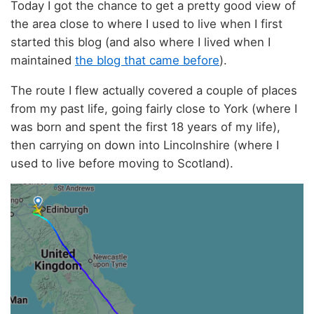
Today I got the chance to get a pretty good view of
the area close to where I used to live when I first
started this blog (and also where I lived when I
maintained
the blog that came before
).
The route I flew actually covered a couple of places
from my past life, going fairly close to York (where I
was born and spent the first 18 years of my life),
then carrying on down into Lincolnshire (where I
used to live before moving to Scotland).