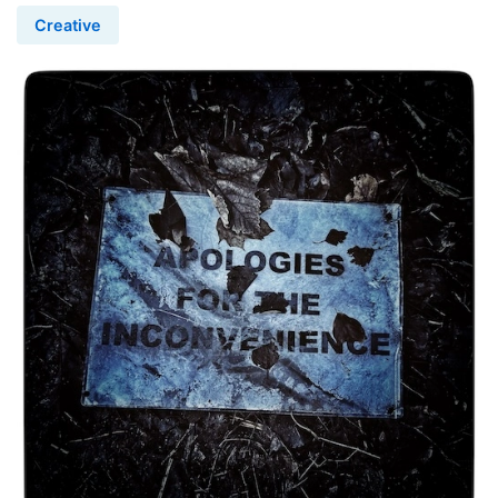
Creative