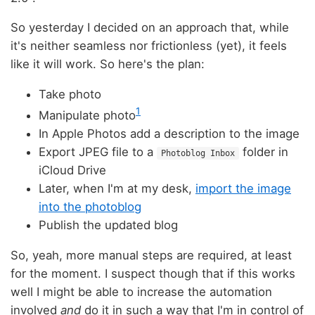
So yesterday I decided on an approach that, while
it's neither seamless nor frictionless (yet), it feels
like it will work. So here's the plan:
Take photo
1
Manipulate photo
In Apple Photos add a description to the image
Export JPEG file to a
folder in
Photoblog Inbox
iCloud Drive
Later, when I'm at my desk,
import the image
into the photoblog
Publish the updated blog
So, yeah, more manual steps are required, at least
for the moment. I suspect though that if this works
well I might be able to increase the automation
involved
and
do it in such a way that I'm in control of