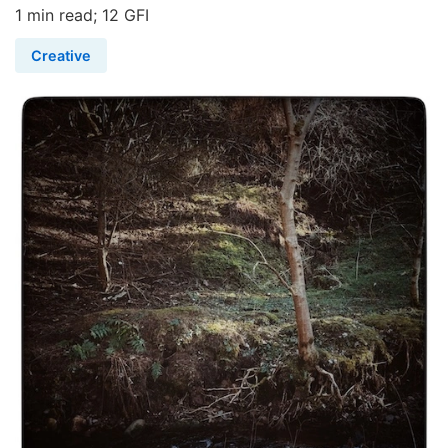
1 min read; 12 GFI
Creative