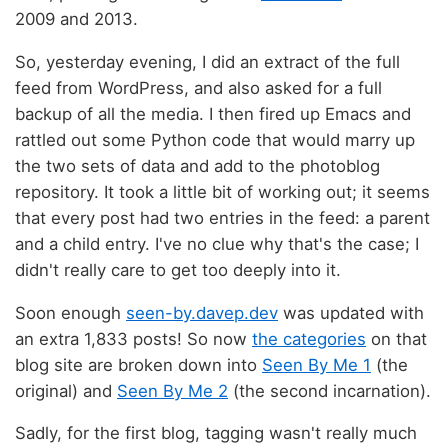
2009 and 2013.
So, yesterday evening, I did an extract of the full
feed from WordPress, and also asked for a full
backup of all the media. I then fired up Emacs and
rattled out some Python code that would marry up
the two sets of data and add to the photoblog
repository. It took a little bit of working out; it seems
that every post had two entries in the feed: a parent
and a child entry. I've no clue why that's the case; I
didn't really care to get too deeply into it.
Soon enough
seen-by.davep.dev
was updated with
an extra 1,833 posts! So now
the categories
on that
blog site are broken down into
Seen By Me 1
(the
original) and
Seen By Me 2
(the second incarnation).
Sadly, for the first blog, tagging wasn't really much