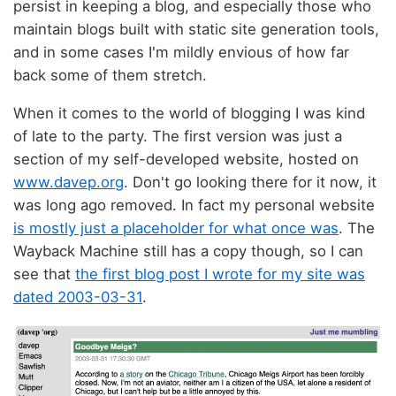
persist in keeping a blog, and especially those who
maintain blogs built with static site generation tools,
and in some cases I'm mildly envious of how far
back some of them stretch.
When it comes to the world of blogging I was kind
of late to the party. The first version was just a
section of my self-developed website, hosted on
www.davep.org
. Don't go looking there for it now, it
was long ago removed. In fact my personal website
is mostly just a placeholder for what once was
. The
Wayback Machine still has a copy though, so I can
see that
the first blog post I wrote for my site was
dated 2003-03-31
.