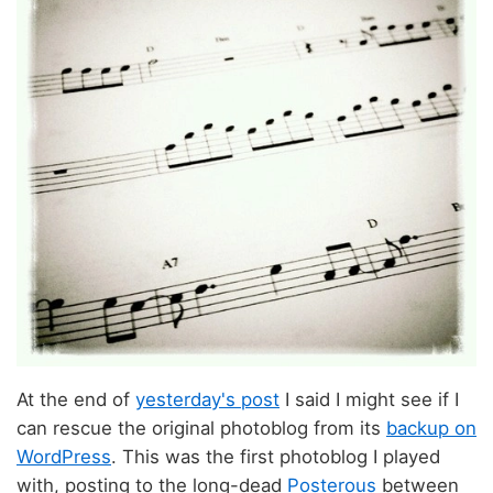
At the end of
yesterday's post
I said I might see if I
can rescue the original photoblog from its
backup on
WordPress
. This was the first photoblog I played
with, posting to the long-dead
Posterous
between