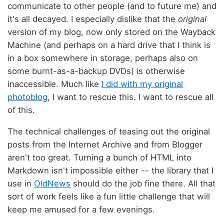
communicate to other people (and to future me) and
it's all decayed. I especially dislike that the
original
version of my blog, now only stored on the Wayback
Machine (and perhaps on a hard drive that I think is
in a box somewhere in storage, perhaps also on
some burnt-as-a-backup DVDs) is otherwise
inaccessible. Much like
I did with my original
photoblog
, I want to rescue this. I want to rescue all
of this.
The technical challenges of teasing out the original
posts from the Internet Archive and from Blogger
aren't too great. Turning a bunch of HTML into
Markdown isn't impossible either -- the library that I
use in
OldNews
should do the job fine there. All that
sort of work feels like a fun little challenge that will
keep me amused for a few evenings.