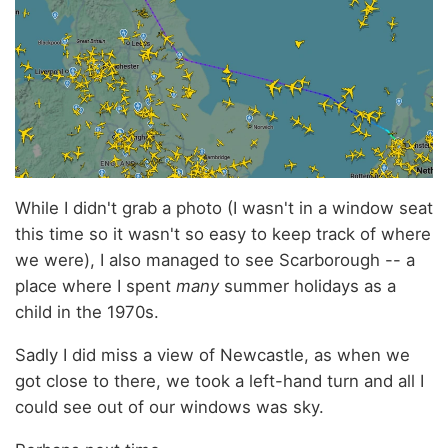
While I didn't grab a photo (I wasn't in a window seat
this time so it wasn't so easy to keep track of where
we were), I also managed to see Scarborough -- a
place where I spent
many
summer holidays as a
child in the 1970s.
Sadly I did miss a view of Newcastle, as when we
got close to there, we took a left-hand turn and all I
could see out of our windows was sky.