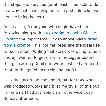
the steps and services (or at least I'll be able to do it
in a way that I can swap out a step should whatever
service being be lost).
As an aside, for anyone who might have been
following along with
my experiments with GitHub
Copilot
: the import tool I link to above was
written
from a prompt
. This, for me, feels like the ideal use
for such a tool. Writing that script
was
going to be a
chore, I wanted to get on with the bigger picture
thing, so asking Copilot to write it while I attended
to other things felt sensible and useful.
I'll likely tidy up the code soon, but for now what
was produced works and it let me try all of this out
in the time I had available on an otherwise busy
Sunday afternoon.