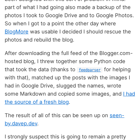
part of what I had going also made a backup of the
photos I took to Google Drive and to Google Photos.
So when I got to a point the other day where
BlogMore
was usable I decided I should rescue the
photos and rebuild the blog.
After downloading the full feed of the Blogger.com-
hosted blog, I threw together some Python code
that took the data (thanks to
for helping
feedparser
with that), matched up the posts with the images I
had in Google Drive, slugged the names, wrote
some Markdown and copied some images, and
I had
the source of a fresh blog
.
The result of all of this can be seen up on
seen-
by.davep.dev
.
I strongly suspect this is going to remain a pretty