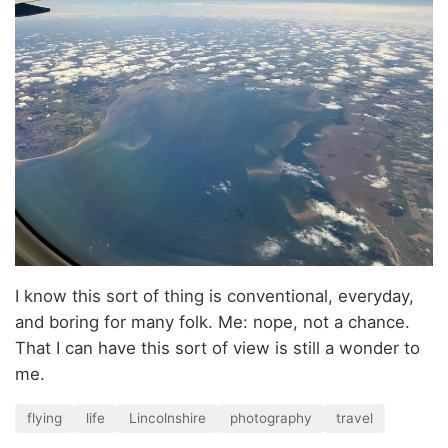
I know this sort of thing is conventional, everyday,
and boring for many folk. Me: nope, not a chance.
That I can have this sort of view is still a wonder to
me.
flying
life
Lincolnshire
photography
travel