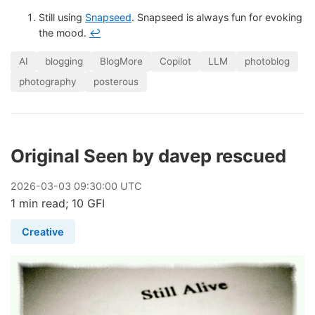
Still using
Snapseed
. Snapseed is always fun for evoking
the mood.
↩
AI
blogging
BlogMore
Copilot
LLM
photoblog
photography
posterous
Original Seen by davep rescued
2026
-
03
-
03
09:30:00 UTC
1 min read; 10 GFI
Creative