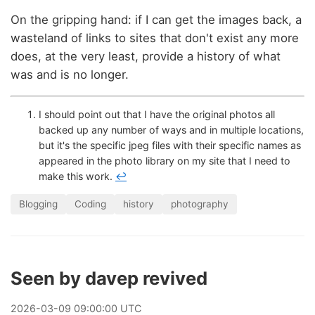
On the gripping hand: if I can get the images back, a
wasteland of links to sites that don't exist any more
does, at the very least, provide a history of what
was and is no longer.
I should point out that I have the original photos all
backed up any number of ways and in multiple locations,
but it's the specific jpeg files with their specific names as
appeared in the photo library on my site that I need to
make this work.
↩
Blogging
Coding
history
photography
Seen by davep revived
2026
-
03
-
09
09:00:00 UTC