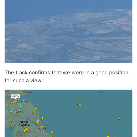
The track confirms that we were in a good position
for such a view: