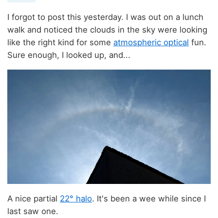
I forgot to post this yesterday. I was out on a lunch
walk and noticed the clouds in the sky were looking
like the right kind for some
atmospheric optical
fun.
Sure enough, I looked up, and...
A nice partial
22° halo
. It's been a wee while since I
last saw one.