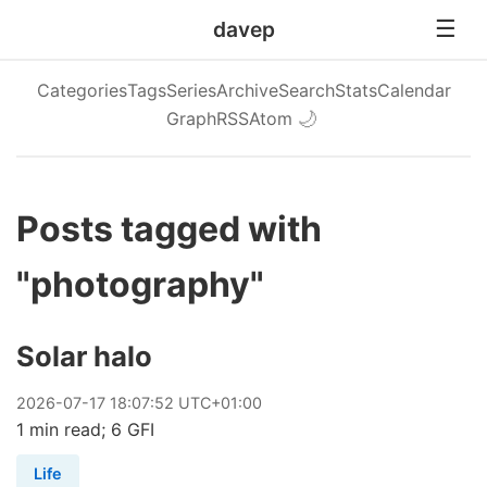
davep
Categories
Tags
Series
Archive
Search
Stats
Calendar
Graph
RSS
Atom
🌙
Posts tagged with
"photography"
Solar halo
2026
-
07
-
17
18:07:52 UTC+01:00
1 min read; 6 GFI
Life