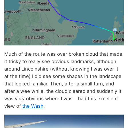
Much of the route was over broken cloud that made
it tricky to really see obvious landmarks, although
around Lincolnshire (without knowing I was over it
at the time) I did see some shapes in the landscape
that looked familiar. Then, after a small turn, and
after a wee while, the cloud cleared and suddenly it
was
very
obvious where I was. I had this excellent
view of
the Wash
.