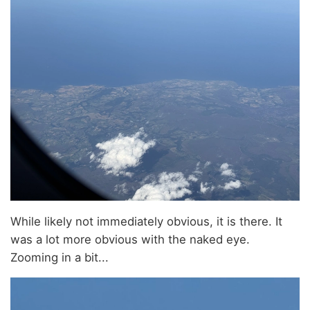
While likely not immediately obvious, it is there. It
was a lot more obvious with the naked eye.
Zooming in a bit...