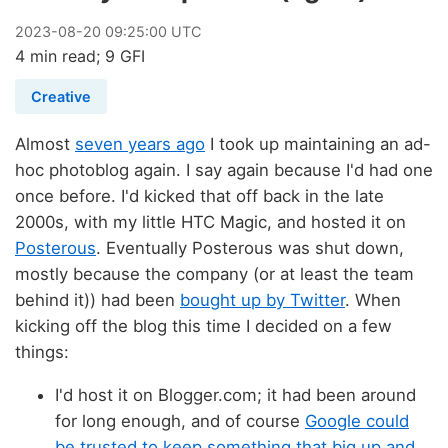
2023
-
08
-
20
09:25:00 UTC
4 min read; 9 GFI
Creative
Almost
seven years ago
I took up maintaining an ad-
hoc photoblog again. I say again because I'd had one
once before. I'd kicked that off back in the late
2000s, with my little HTC Magic, and hosted it on
Posterous
. Eventually Posterous was shut down,
mostly because the company (or at least the team
behind it)) had been
bought up by Twitter
. When
kicking off the blog this time I decided on a few
things:
I'd host it on Blogger.com; it had been around
for long enough, and of course
Google could
be trusted to keep something that big up and