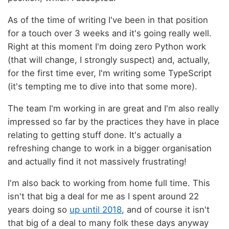
As of the time of writing I've been in that position
for a touch over 3 weeks and it's going really well.
Right at this moment I'm doing zero Python work
(that will change, I strongly suspect) and, actually,
for the first time ever, I'm writing some TypeScript
(it's tempting me to dive into that some more).
The team I'm working in are great and I'm also really
impressed so far by the practices they have in place
relating to getting stuff done. It's actually a
refreshing change to work in a bigger organisation
and actually find it not massively frustrating!
I'm also back to working from home full time. This
isn't that big a deal for me as I spent around 22
years doing so
up until 2018
, and of course it isn't
that big of a deal to many folk these days anyway