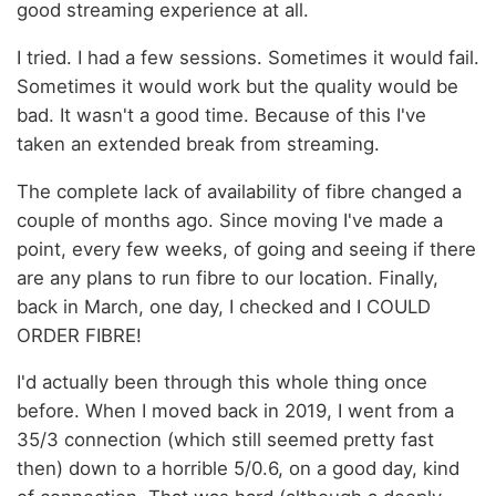
good streaming experience at all.
I tried. I had a few sessions. Sometimes it would fail.
Sometimes it would work but the quality would be
bad. It wasn't a good time. Because of this I've
taken an extended break from streaming.
The complete lack of availability of fibre changed a
couple of months ago. Since moving I've made a
point, every few weeks, of going and seeing if there
are any plans to run fibre to our location. Finally,
back in March, one day, I checked and I COULD
ORDER FIBRE!
I'd actually been through this whole thing once
before. When I moved back in 2019, I went from a
35/3 connection (which still seemed pretty fast
then) down to a horrible 5/0.6, on a good day, kind