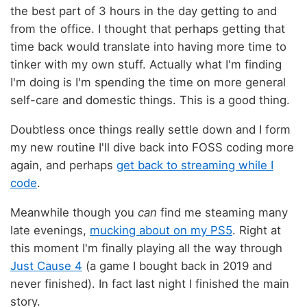
the best part of 3 hours in the day getting to and
from the office. I thought that perhaps getting that
time back would translate into having more time to
tinker with my own stuff. Actually what I'm finding
I'm doing is I'm spending the time on more general
self-care and domestic things. This is a good thing.
Doubtless once things really settle down and I form
my new routine I'll dive back into FOSS coding more
again, and perhaps
get back to streaming while I
code
.
Meanwhile though you
can
find me steaming many
late evenings,
mucking about on my PS5
. Right at
this moment I'm finally playing all the way through
Just Cause 4
(a game I bought back in 2019 and
never finished). In fact last night I finished the main
story.