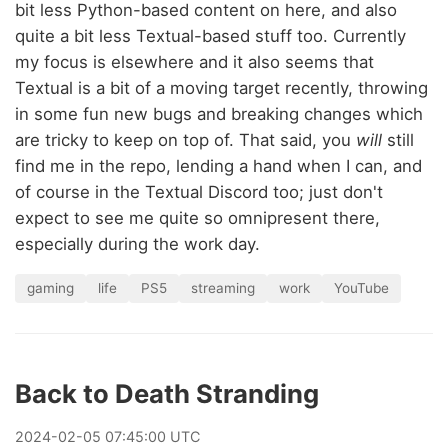
bit less Python-based content on here, and also
quite a bit less Textual-based stuff too. Currently
my focus is elsewhere and it also seems that
Textual is a bit of a moving target recently, throwing
in some fun new bugs and breaking changes which
are tricky to keep on top of. That said, you
will
still
find me in the repo, lending a hand when I can, and
of course in the Textual Discord too; just don't
expect to see me quite so omnipresent there,
especially during the work day.
gaming
life
PS5
streaming
work
YouTube
Back to Death Stranding
2024
-
02
-
05
07:45:00 UTC