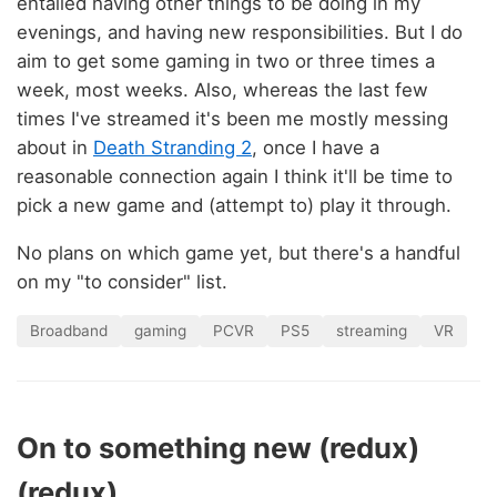
entailed having other things to be doing in my
evenings, and having new responsibilities. But I do
aim to get some gaming in two or three times a
week, most weeks. Also, whereas the last few
times I've streamed it's been me mostly messing
about in
Death Stranding 2
, once I have a
reasonable connection again I think it'll be time to
pick a new game and (attempt to) play it through.
No plans on which game yet, but there's a handful
on my "to consider" list.
Broadband
gaming
PCVR
PS5
streaming
VR
On to something new (redux)
(redux)