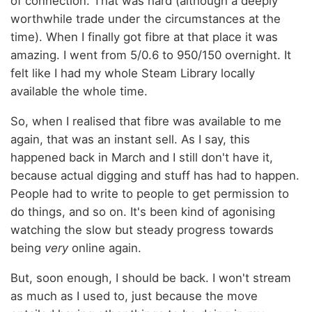
of connection. That was hard (although a deeply
worthwhile trade under the circumstances at the
time). When I finally got fibre at that place it was
amazing. I went from 5/0.6 to 950/150 overnight. It
felt like I had my whole Steam Library locally
available the whole time.
So, when I realised that fibre was available to me
again, that was an instant sell. As I say, this
happened back in March and I still don't have it,
because actual digging and stuff has had to happen.
People had to write to people to get permission to
do things, and so on. It's been kind of agonising
watching the slow but steady progress towards
being
very
online again.
But, soon enough, I should be back. I won't stream
as much as I used to, just because the move