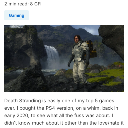
2 min read; 8 GFI
Gaming
Death Stranding is easily one of my top 5 games
ever. I bought the PS4 version, on a whim, back in
early 2020, to see what all the fuss was about. I
didn't know much about it other than the love/hate it