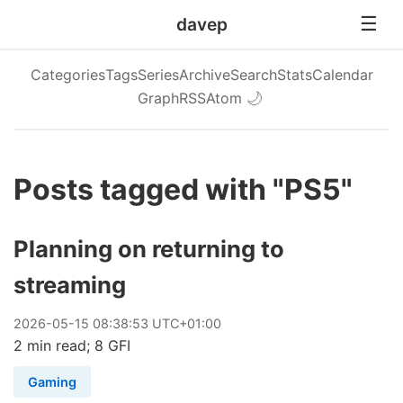
davep
Categories
Tags
Series
Archive
Search
Stats
Calendar
Graph
RSS
Atom
🌙
Posts tagged with "PS5"
Planning on returning to
streaming
2026
-
05
-
15
08:38:53 UTC+01:00
2 min read; 8 GFI
Gaming