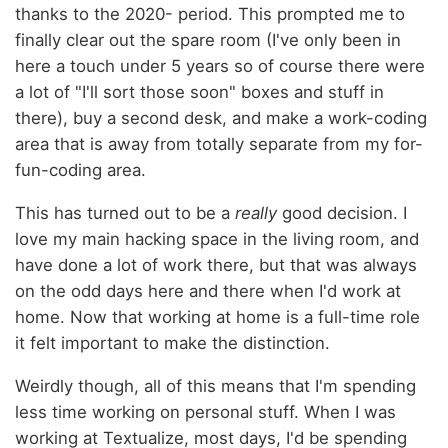
thanks to the 2020- period. This prompted me to
finally clear out the spare room (I've only been in
here a touch under 5 years so of course there were
a lot of "I'll sort those soon" boxes and stuff in
there), buy a second desk, and make a work-coding
area that is away from totally separate from my for-
fun-coding area.
This has turned out to be a
really
good decision. I
love my main hacking space in the living room, and
have done a lot of work there, but that was always
on the odd days here and there when I'd work at
home. Now that working at home is a full-time role
it felt important to make the distinction.
Weirdly though, all of this means that I'm spending
less time working on personal stuff. When I was
working at Textualize, most days, I'd be spending