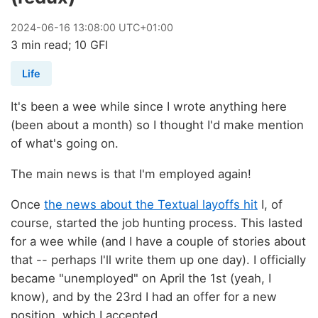
2024
-
06
-
16
13:08:00 UTC+01:00
3 min read; 10 GFI
Life
It's been a wee while since I wrote anything here
(been about a month) so I thought I'd make mention
of what's going on.
The main news is that I'm employed again!
Once
the news about the Textual layoffs hit
I, of
course, started the job hunting process. This lasted
for a wee while (and I have a couple of stories about
that -- perhaps I'll write them up one day). I officially
became "unemployed" on April the 1st (yeah, I
know), and by the 23rd I had an offer for a new
position, which I accepted.