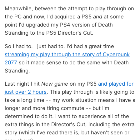
Meanwhile, between the attempt to play through on
the PC and now, I'd acquired a PS5
and
at some
point I'd upgraded my PS4 version of Death
Stranding to the PS5 Director's Cut.
So I had to. I just had to. I'd had a great time
streaming my play through the story of Cyberpunk
2077
so it made sense to do the same with Death
Stranding.
Last night I hit
New game
on my PS5
and played for
just over 2 hours
. This play through is likely going to
take a long time -- my work situation means I have a
longer and more tiring commute -- but I'm
determined to do it. I want to experience all of the
extra things in the Director's Cut, including the extra
story (which I've read there is, but haven't seen or