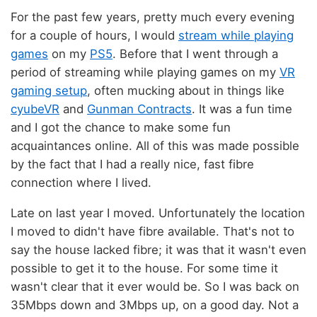
For the past few years, pretty much every evening
for a couple of hours, I would
stream while playing
games
on my
PS5
. Before that I went through a
period of streaming while playing games on my
VR
gaming setup
, often mucking about in things like
cyubeVR
and
Gunman Contracts
. It was a fun time
and I got the chance to make some fun
acquaintances online. All of this was made possible
by the fact that I had a really nice, fast fibre
connection where I lived.
Late on last year I moved. Unfortunately the location
I moved to didn't have fibre available. That's not to
say the house lacked fibre; it was that it wasn't even
possible to get it to the house. For some time it
wasn't clear that it ever would be. So I was back on
35Mbps down and 3Mbps up, on a good day. Not a