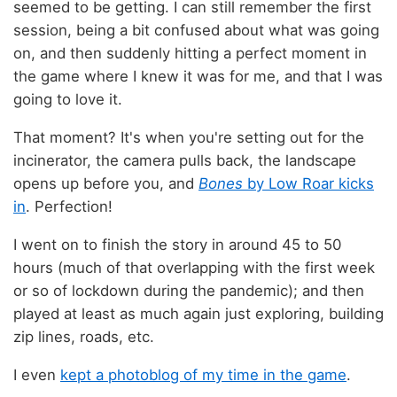
seemed to be getting. I can still remember the first
session, being a bit confused about what was going
on, and then suddenly hitting a perfect moment in
the game where I knew it was for me, and that I was
going to love it.
That moment? It's when you're setting out for the
incinerator, the camera pulls back, the landscape
opens up before you, and
Bones
by Low Roar kicks
in
. Perfection!
I went on to finish the story in around 45 to 50
hours (much of that overlapping with the first week
or so of lockdown during the pandemic); and then
played at least as much again just exploring, building
zip lines, roads, etc.
I even
kept a photoblog of my time in the game
.