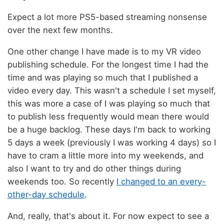
Expect a lot more PS5-based streaming nonsense
over the next few months.
One other change I have made is to my VR video
publishing schedule. For the longest time I had the
time and was playing so much that I published a
video every day. This wasn't a schedule I set myself,
this was more a case of I was playing so much that
to publish less frequently would mean there would
be a huge backlog. These days I'm back to working
5 days a week (previously I was working 4 days) so I
have to cram a little more into my weekends, and
also I want to try and do other things during
weekends too. So recently
I changed to an every-
other-day schedule
.
And, really, that's about it. For now expect to see a