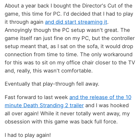
About a year back I bought the Director's Cut of the
game, this time for PC. I'd decided that I had to play
it through again
and did start streaming it
.
Annoyingly though the PC setup wasn't great. The
game itself ran just fine on my PC, but the controller
setup meant that, as I sat on the sofa, it would drop
connection from time to time. The only workaround
for this was to sit on my office chair closer to the TV
and, really, this wasn't comfortable.
Eventually that play-through fell away.
Fast forward to last week
and the release of the 10
minute Death Stranding 2 trailer
and I was hooked
all over again! While it never totally went away, my
obsession with this game was back full force.
I had to play again!