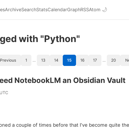
ies
Archive
Search
Stats
Calendar
Graph
RSS
Atom
🌙
ged with "Python"
Previous
1
…
13
14
15
16
17
…
20
N
Feed NotebookLM an Obsidian Vault
 UTC
ioned a couple of times before that I've become quite th