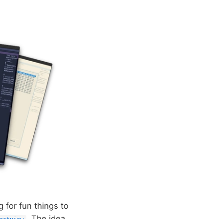
g for fun things to
. The idea