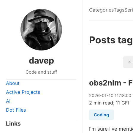
Categories
Tags
Ser
Posts tag
davep
← 
Code and stuff
obs2nlm - 
About
Active Projects
2026
-
01
-
10
11:18:00
AI
2 min read; 11 GFI
Dot Files
Coding
Links
I'm sure I've ment