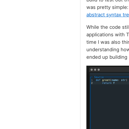
was pretty simple:
abstract syntax tr
While the code sti
applications with 
time I was also thi
understanding how 
ended up building 