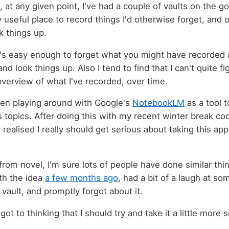
 at any given point, I've had a couple of vaults on the go.
y useful place to record things I'd otherwise forget, and 
k things up.
it's easy enough to forget what you might have recorded
d look things up. Also I tend to find that I can't quite 
overview of what I've recorded, over time.
een playing around with Google's
NotebookLM
as a tool 
 topics. After doing this with my recent winter break co
 I realised I really should get serious about taking this a
r from novel, I'm sure lots of people have done similar thin
th the idea
a few months ago
, had a bit of a laugh at so
vault, and promptly forgot about it.
got to thinking that I should try and take it a little more s