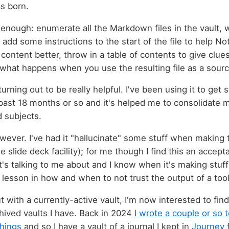
s born.
 enough: enumerate all the Markdown files in the vault, 
add some instructions to the start of the file to help 
ontent better, throw in a table of contents to give clues
 what happens when you use the resulting file as a sourc
y turning out to be really helpful. I've been using it to ge
ast 18 months or so and it's helped me to consolidate m
d subjects.
owever. I've had it "hallucinate" some stuff when making 
e slide deck facility); for me though I find this an accept
t's talking to me about and I know when it's making stuff 
lesson in how and when to not trust the output of a tool 
t with a currently-active vault, I'm now interested to find
hived vaults I have. Back in 2024
I wrote a couple or so 
things
and so I have a vault of a journal I kept in
Journey
f