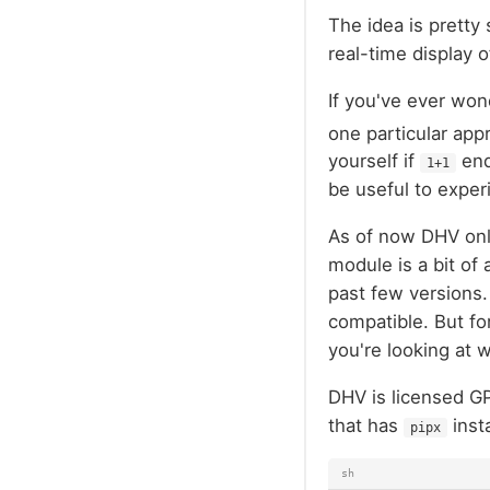
The idea is pretty 
real-time display 
If you've ever won
one particular app
yourself if
end
1+1
be useful to exper
As of now DHV only
module is a bit of
past few versions.
compatible. But fo
you're looking at w
DHV is licensed G
that has
inst
pipx
sh