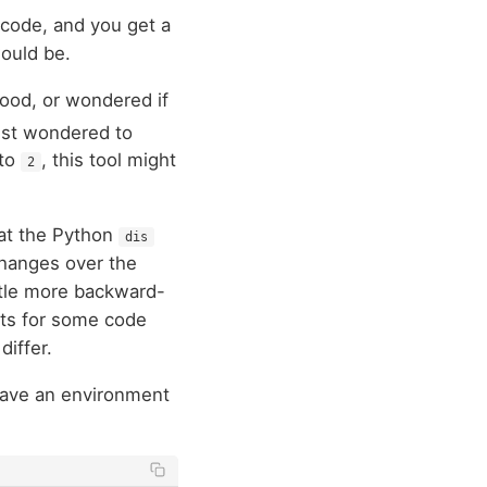
n code, and you get a
ould be.
hood, or wondered if
ust wondered to
nto
, this tool might
2
hat the Python
dis
changes over the
ttle more backward-
lts for some code
differ.
 have an environment