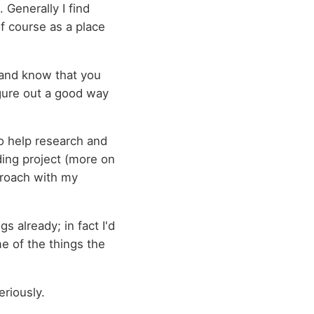
 Generally I find
of course as a place
 and know that you
figure out a good way
to help research and
ding project (more on
pproach with my
gs already; in fact I'd
me of the things the
eriously.