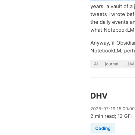
years, a vault of a
tweets I wrote bef
the daily events a
what NotebookLM m
Anyway, if Obsidian
NotebookLM, per
AI
journal
LLM
DHV
2025
-
07
-
19
15:00:00
2 min read; 12 GFI
Coding