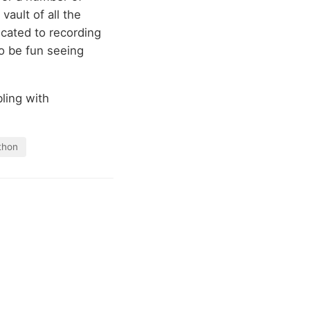
 vault of all the
icated to recording
 to be fun seeing
bling with
thon