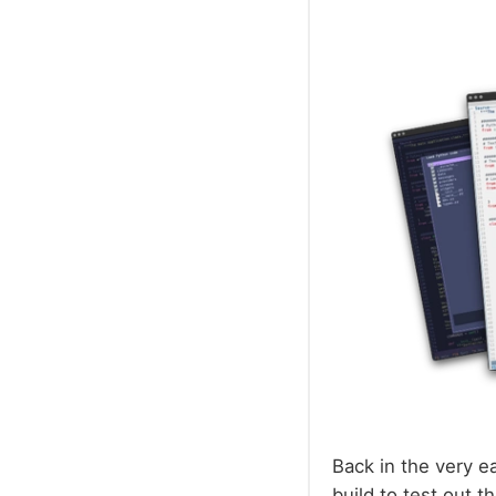
Back in the very e
build to test out 