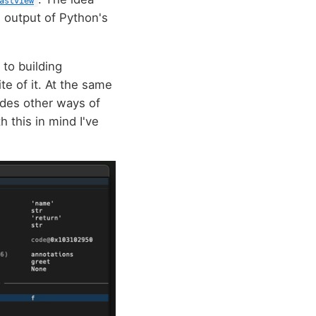
astview
e output of Python's
 to building
te of it. At the same
vides other ways of
 this in mind I've