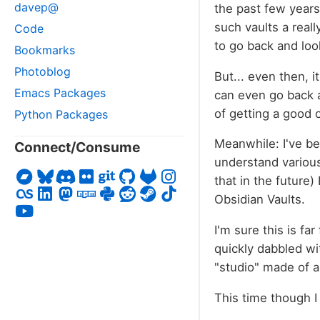
davep@
the past few years,
such vaults a reall
Code
to go back and loo
Bookmarks
Photoblog
But... even then, 
Emacs Packages
can even go back an
of getting a good 
Python Packages
Meanwhile: I've b
Connect/Consume
understand various
that in the future)
Obsidian Vaults.
I'm sure this is fa
quickly dabbled wi
"studio" made of a 
This time though I 