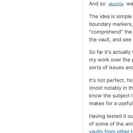
And so
wa
obs2nlm
The idea is simple
boundary markers, 
"comprehend" the c
the vault, and see
So far it's actuall
my work over the p
sorts of issues an
It's not perfect, h
(most notably in th
know
the subject i
makes for a useful 
Having tested it ou
of some of the arc
vaults from other 