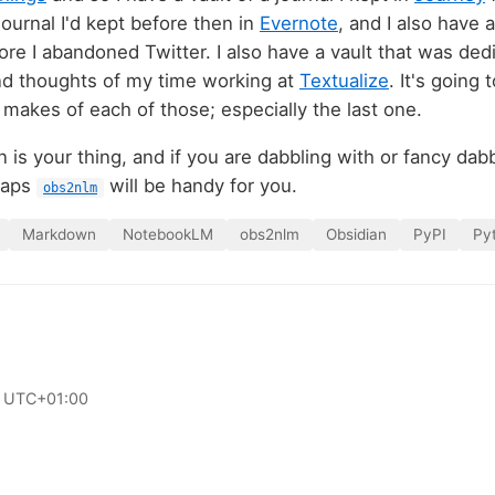
 journal I'd kept before then in
Evernote
, and I also have a
ore I abandoned Twitter. I also have a vault that was ded
nd thoughts of my time working at
Textualize
. It's going
akes of each of those; especially the last one.
 is your thing, and if you are dabbling with or fancy dab
haps
will be handy for you.
obs2nlm
Markdown
NotebookLM
obs2nlm
Obsidian
PyPI
Py
 UTC+01:00