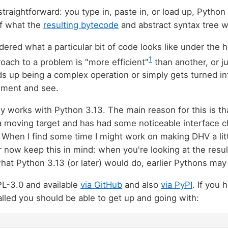
straightforward: you type in, paste in, or load up, Pytho
of what the
resulting bytecode
and abstract syntax tree w
dered what a particular bit of code looks like under the 
1
roach to a problem is "more efficient"
than another, or j
s up being a complex operation or simply gets turned i
iment and see.
 works with Python 3.13. The main reason for this is t
 a moving target and has had some noticeable interface 
 When I find some time I might work on making DHV a li
r now keep this in mind: when you're looking at the resu
hat Python 3.13 (or later) would do, earlier Pythons may 
PL-3.0 and available
via GitHub
and also
via PyPI
. If you
alled you should be able to get up and going with: