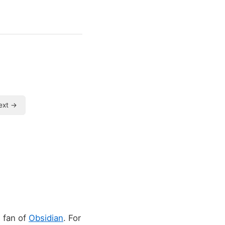
ext →
e fan of
Obsidian
. For