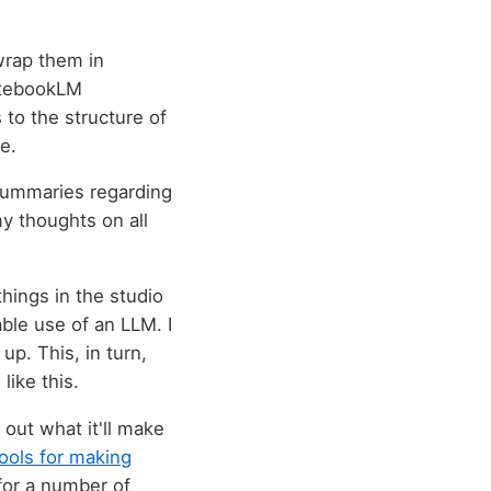
wrap them in
NotebookLM
 to the structure of
e.
t summaries regarding
y thoughts on all
things in the studio
able use of an LLM. I
up. This, in turn,
like this.
 out what it'll make
tools for making
or a number of