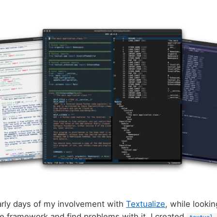
arly days of my involvement with
Textualize
, while lookin
the framework and find problems with it, I created