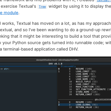
textual-
 exercise Textual's
widget by using it to display th
Tree
ee module
.
ll works, Textual has moved on a lot, as has my approach
Textual, and so I've been wanting to do a ground-up rewri
nking that it might be interesting to build a tool that pro
your Python source gets turned into runnable code; with
a terminal-based application called DHV.