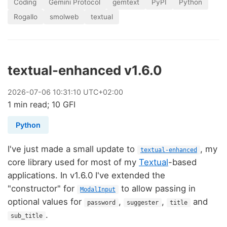
Coding
Gemini Protocol
gemtext
PyPI
Python
Rogallo
smolweb
textual
textual-enhanced v1.6.0
2026
-
07
-
06
10:31:10 UTC+02:00
1 min read; 10 GFI
Python
I've just made a small update to
, my
textual-enhanced
core library used for most of my
Textual
-based
applications. In v1.6.0 I've extended the
"constructor" for
to allow passing in
ModalInput
optional values for
,
,
and
password
suggester
title
.
sub_title