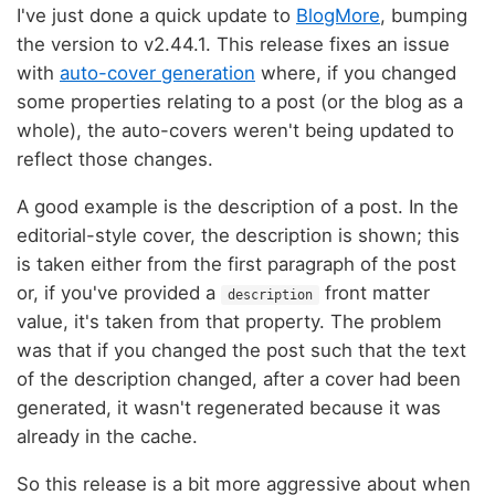
I've just done a quick update to
BlogMore
, bumping
the version to v2.44.1. This release fixes an issue
with
auto-cover generation
where, if you changed
some properties relating to a post (or the blog as a
whole), the auto-covers weren't being updated to
reflect those changes.
A good example is the description of a post. In the
editorial-style cover, the description is shown; this
is taken either from the first paragraph of the post
or, if you've provided a
front matter
description
value, it's taken from that property. The problem
was that if you changed the post such that the text
of the description changed, after a cover had been
generated, it wasn't regenerated because it was
already in the cache.
So this release is a bit more aggressive about when