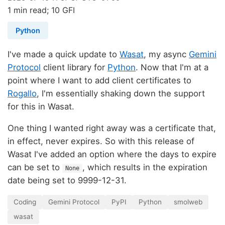
1 min read; 10 GFI
Python
I've made a quick update to
Wasat
, my async
Gemini
Protocol
client library for
Python
. Now that I'm at a
point where I want to add client certificates to
Rogallo
, I'm essentially shaking down the support
for this in Wasat.
One thing I wanted right away was a certificate that,
in effect, never expires. So with this release of
Wasat I've added an option where the days to expire
can be set to
, which results in the expiration
None
date being set to 9999-12-31.
Coding
Gemini Protocol
PyPI
Python
smolweb
wasat