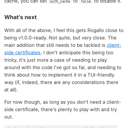
cache, you can set
to
to disable it.
with_cache
false
What's next
With all of the above, I feel this gets Rogallo close to
being v1.0.0-ready. Not quite, but very close. The
main addition that still needs to be tackled is
client-
side certificates
. I don't anticipate this being too
tricky, it's just more a case of needing to play
around with the code I've got so far, and needing to
think about how to implement it in a TUI-friendly
way (if, indeed, there are any considerations there
at all).
For now though, as long as you don't need a client-
side certificate, there's plenty to play with and try
out.