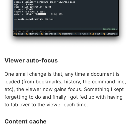
Viewer auto-focus
One small change is that, any time a document is
loaded (from bookmarks, history, the command line,
etc), the viewer now gains focus. Something I kept
forgetting to do and finally I got fed up with having
to tab over to the viewer each time.
Content cache