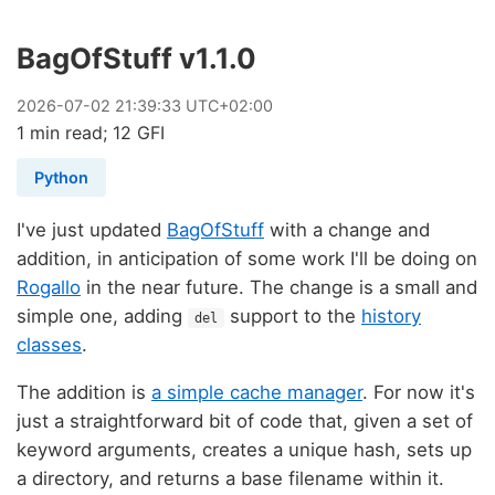
BagOfStuff v1.1.0
2026
-
07
-
02
21:39:33 UTC+02:00
1 min read; 12 GFI
Python
I've just updated
BagOfStuff
with a change and
addition, in anticipation of some work I'll be doing on
Rogallo
in the near future. The change is a small and
simple one, adding
support to the
history
del
classes
.
The addition is
a simple cache manager
. For now it's
just a straightforward bit of code that, given a set of
keyword arguments, creates a unique hash, sets up
a directory, and returns a base filename within it.