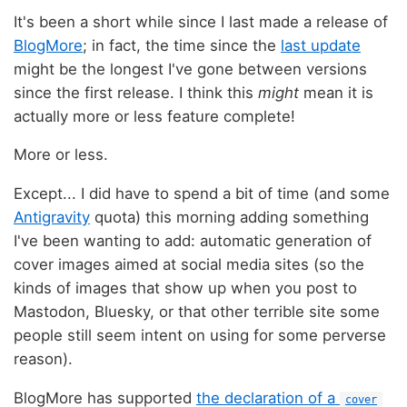
It's been a short while since I last made a release of
BlogMore
; in fact, the time since the
last update
might be the longest I've gone between versions
since the first release. I think this
might
mean it is
actually more or less feature complete!
More or less.
Except... I did have to spend a bit of time (and some
Antigravity
quota) this morning adding something
I've been wanting to add: automatic generation of
cover images aimed at social media sites (so the
kinds of images that show up when you post to
Mastodon, Bluesky, or that other terrible site some
people still seem intent on using for some perverse
reason).
BlogMore has supported
the declaration of a
cover