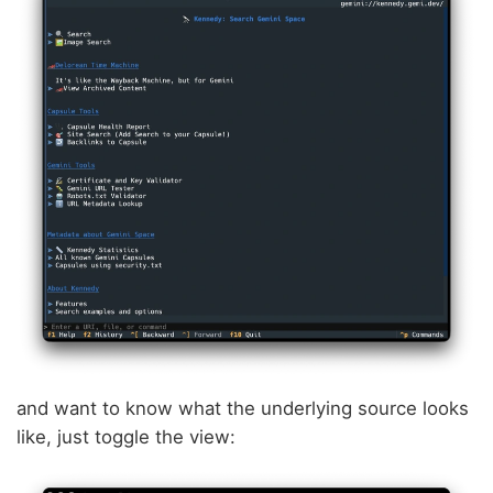
and want to know what the underlying source looks
like, just toggle the view: