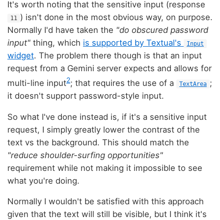
It's worth noting that the sensitive input (response
) isn't done in the most obvious way, on purpose.
11
Normally I'd have taken the
"do obscured password
input"
thing, which
is supported by Textual's
Input
widget
. The problem there though is that an input
request from a Gemini server expects and allows for
2
multi-line input
; that requires the use of a
;
TextArea
it doesn't support password-style input.
So what I've done instead is, if it's a sensitive input
request, I simply greatly lower the contrast of the
text vs the background. This should match the
"reduce shoulder-surfing opportunities"
requirement while not making it impossible to see
what you're doing.
Normally I wouldn't be satisfied with this approach
given that the text will still be visible, but I think it's