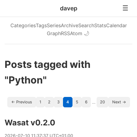
davep
Categories
Tags
Series
Archive
Search
Stats
Calendar
Graph
RSS
Atom
🌙
Posts tagged with
"Python"
…
← Previous
1
2
3
4
5
6
20
Next →
Wasat v0.2.0
2026
-
07
-
10
11:37:37 UTC+01:00