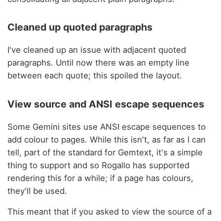
Cleaned up quoted paragraphs
I've cleaned up an issue with adjacent quoted
paragraphs. Until now there was an empty line
between each quote; this spoiled the layout.
View source and ANSI escape sequences
Some Gemini sites use ANSI escape sequences to
add colour to pages. While this isn't, as far as I can
tell, part of the standard for Gemtext, it's a simple
thing to support and so Rogallo has supported
rendering this for a while; if a page has colours,
they'll be used.
This meant that if you asked to view the source of a