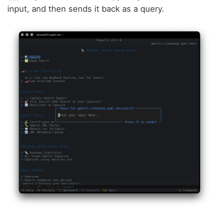
input, and then sends it back as a query.