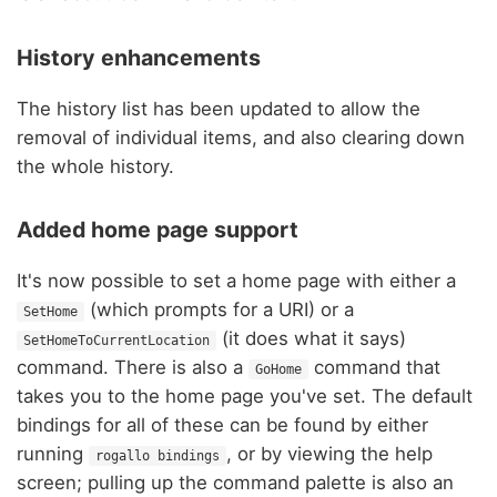
History enhancements
The history list has been updated to allow the
removal of individual items, and also clearing down
the whole history.
Added home page support
It's now possible to set a home page with either a
(which prompts for a URI) or a
SetHome
(it does what it says)
SetHomeToCurrentLocation
command. There is also a
command that
GoHome
takes you to the home page you've set. The default
bindings for all of these can be found by either
running
, or by viewing the help
rogallo bindings
screen; pulling up the command palette is also an