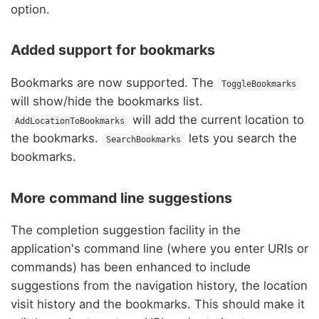
option.
Added support for bookmarks
Bookmarks are now supported. The
ToggleBookmarks
will show/hide the bookmarks list.
will add the current location to
AddLocationToBookmarks
the bookmarks.
lets you search the
SearchBookmarks
bookmarks.
More command line suggestions
The completion suggestion facility in the
application's command line (where you enter URIs or
commands) has been enhanced to include
suggestions from the navigation history, the location
visit history and the bookmarks. This should make it