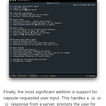
Finally, the most significant addition is support for
capsule-requested user input. This handles a
or
10
response from a server, prompts the user for
11