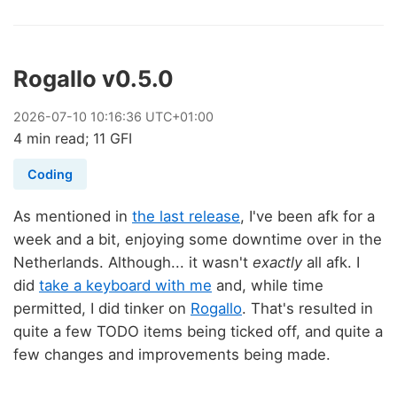
Rogallo v0.5.0
2026
-
07
-
10
10:16:36 UTC+01:00
4 min read; 11 GFI
Coding
As mentioned in
the last release
, I've been afk for a
week and a bit, enjoying some downtime over in the
Netherlands. Although... it wasn't
exactly
all afk. I
did
take a keyboard with me
and, while time
permitted, I did tinker on
Rogallo
. That's resulted in
quite a few TODO items being ticked off, and quite a
few changes and improvements being made.