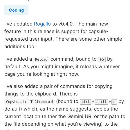
Coding
I've updated
Rogallo
to v0.4.0. The main new
feature in this release is support for capsule-
requested user input. There are some other simple
additions too.
I've added a
command, bound to
by
Reload
F5
default. As you might imagine, it reloads whatever
page you're looking at right now.
I've also added a pair of commands for copying
things to the clipboard. There is
(bound to
+
+
by
CopyLocationToClipboard
ctrl
shift
c
default) which, as the name suggests, copies the
current location (either the Gemini URI or the path to
the file depending on what you're viewing) to the