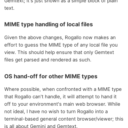
Gemtext; it's just shown as a simple block of plain
text.
MIME type handling of local files
Given the above changes, Rogallo now makes an
effort to guess the MIME type of any local file you
view. This should help ensure that only Gemtext
files get parsed and rendered as such.
OS hand-off for other MIME types
Where possible, when confronted with a MIME type
that Rogallo can't handle, it will attempt to hand it
off to your environment's main web browser. While
not ideal, I have no wish to turn Rogallo into a
terminal-based general content browser/viewer; this
is all about Gemini and Gemtext.