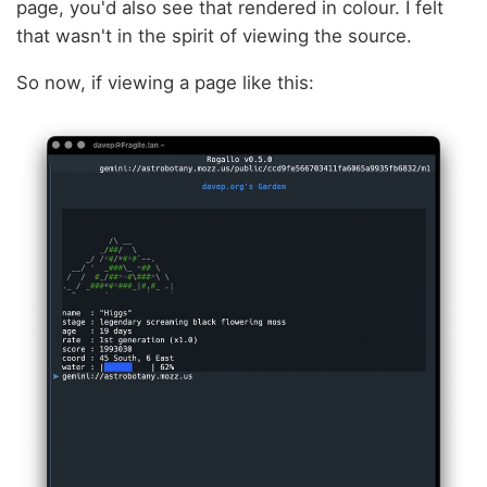
page, you'd also see that rendered in colour. I felt
that wasn't in the spirit of viewing the source.
So now, if viewing a page like this: