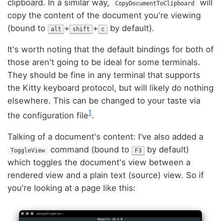
clipboard. In a similar way,
will
CopyDocumentToClipboard
copy the content of the document you're viewing
(bound to
+
+
by default).
alt
shift
c
It's worth noting that the default bindings for both of
those aren't going to be ideal for some terminals.
They should be fine in any terminal that supports
the Kitty keyboard protocol, but will likely do nothing
elsewhere. This can be changed to your taste via
1
the configuration file
.
Talking of a document's content: I've also added a
command (bound to
by default)
ToggleView
F3
which toggles the document's view between a
rendered view and a plain text (source) view. So if
you're looking at a page like this: