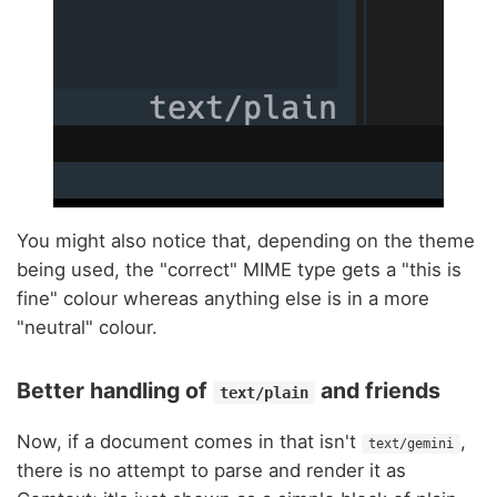
You might also notice that, depending on the theme
being used, the "correct" MIME type gets a "this is
fine" colour whereas anything else is in a more
"neutral" colour.
Better handling of
and friends
text/plain
Now, if a document comes in that isn't
,
text/gemini
there is no attempt to parse and render it as