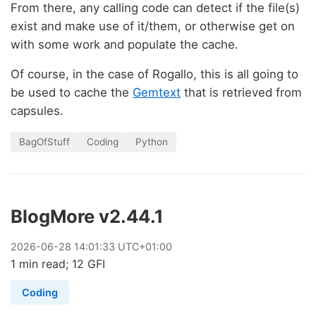
From there, any calling code can detect if the file(s)
exist and make use of it/them, or otherwise get on
with some work and populate the cache.
Of course, in the case of Rogallo, this is all going to
be used to cache the
Gemtext
that is retrieved from
capsules.
BagOfStuff
Coding
Python
BlogMore v2.44.1
2026
-
06
-
28
14:01:33 UTC+01:00
1 min read; 12 GFI
Coding