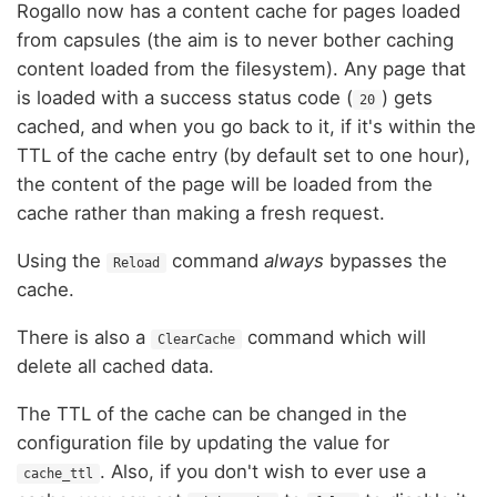
Rogallo now has a content cache for pages loaded
from capsules (the aim is to never bother caching
content loaded from the filesystem). Any page that
is loaded with a success status code (
) gets
20
cached, and when you go back to it, if it's within the
TTL of the cache entry (by default set to one hour),
the content of the page will be loaded from the
cache rather than making a fresh request.
Using the
command
always
bypasses the
Reload
cache.
There is also a
command which will
ClearCache
delete all cached data.
The TTL of the cache can be changed in the
configuration file by updating the value for
. Also, if you don't wish to ever use a
cache_ttl