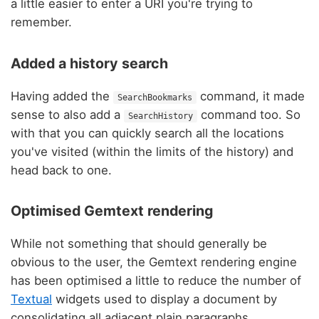
a little easier to enter a URI you're trying to
remember.
Added a history search
Having added the
command, it made
SearchBookmarks
sense to also add a
command too. So
SearchHistory
with that you can quickly search all the locations
you've visited (within the limits of the history) and
head back to one.
Optimised Gemtext rendering
While not something that should generally be
obvious to the user, the Gemtext rendering engine
has been optimised a little to reduce the number of
Textual
widgets used to display a document by
consolidating all adjacent plain paragraphs.