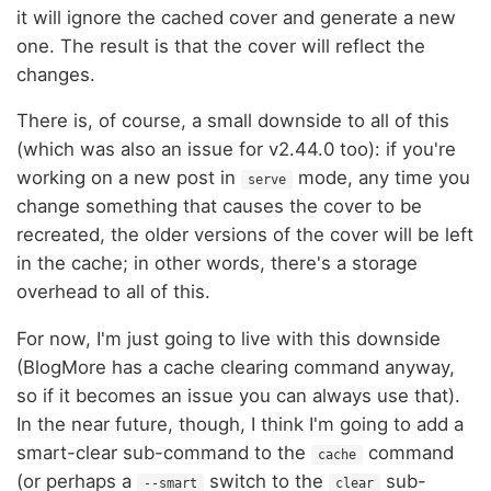
it will ignore the cached cover and generate a new
one. The result is that the cover will reflect the
changes.
There is, of course, a small downside to all of this
(which was also an issue for v2.44.0 too): if you're
working on a new post in
mode, any time you
serve
change something that causes the cover to be
recreated, the older versions of the cover will be left
in the cache; in other words, there's a storage
overhead to all of this.
For now, I'm just going to live with this downside
(BlogMore has a cache clearing command anyway,
so if it becomes an issue you can always use that).
In the near future, though, I think I'm going to add a
smart-clear sub-command to the
command
cache
(or perhaps a
switch to the
sub-
--smart
clear