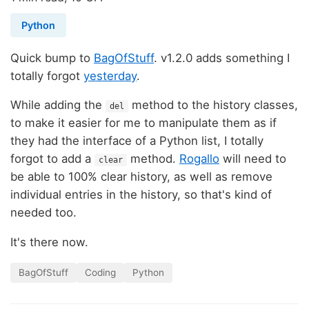
Python
Quick bump to
BagOfStuff
. v1.2.0 adds something I
totally forgot
yesterday
.
While adding the
method to the history classes,
del
to make it easier for me to manipulate them as if
they had the interface of a Python list, I totally
forgot to add a
method.
Rogallo
will need to
clear
be able to 100% clear history, as well as remove
individual entries in the history, so that's kind of
needed too.
It's there now.
BagOfStuff
Coding
Python