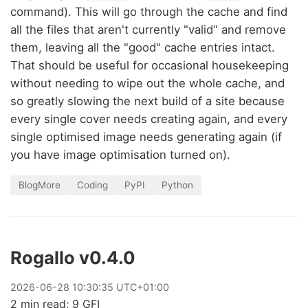
command). This will go through the cache and find
all the files that aren't currently "valid" and remove
them, leaving all the "good" cache entries intact.
That should be useful for occasional housekeeping
without needing to wipe out the whole cache, and
so greatly slowing the next build of a site because
every single cover needs creating again, and every
single optimised image needs generating again (if
you have image optimisation turned on).
BlogMore
Coding
PyPI
Python
Rogallo v0.4.0
2026
-
06
-
28
10:30:35 UTC+01:00
2 min read; 9 GFI