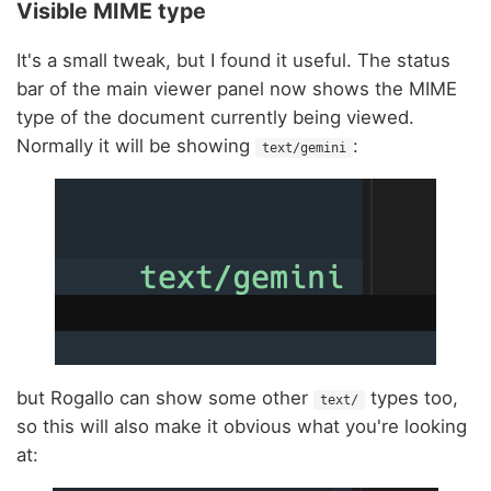
Visible MIME type
It's a small tweak, but I found it useful. The status
bar of the main viewer panel now shows the MIME
type of the document currently being viewed.
Normally it will be showing
:
text/gemini
but Rogallo can show some other
types too,
text/
so this will also make it obvious what you're looking
at: