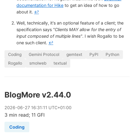
documentation for Hike
to get an idea of how to go
about it.
↩
Well, technically, it's an optional feature of a client; the
specification says
"Clients MAY allow for the entry of
input composed of multiple lines"
. I wish Rogallo to be
one such client.
↩
Coding
Gemini Protocol
gemtext
PyPI
Python
Rogallo
smolweb
textual
BlogMore v2.44.0
2026
-
06
-
27
16:31:11 UTC+01:00
3 min read; 11 GFI
Coding