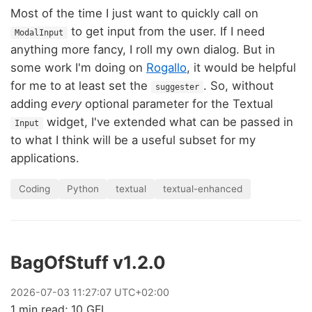
Most of the time I just want to quickly call on
to get input from the user. If I need
ModalInput
anything more fancy, I roll my own dialog. But in
some work I'm doing on
Rogallo
, it would be helpful
for me to at least set the
. So, without
suggester
adding
every
optional parameter for the Textual
widget, I've extended what can be passed in
Input
to what I think will be a useful subset for my
applications.
Coding
Python
textual
textual-enhanced
BagOfStuff v1.2.0
2026
-
07
-
03
11:27:07 UTC+02:00
1 min read; 10 GFI