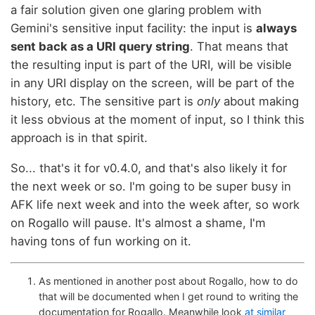
a fair solution given one glaring problem with
Gemini's sensitive input facility: the input is
always
sent back as a URI query string
. That means that
the resulting input is part of the URI, will be visible
in any URI display on the screen, will be part of the
history, etc. The sensitive part is
only
about making
it less obvious at the moment of input, so I think this
approach is in that spirit.
So... that's it for v0.4.0, and that's also likely it for
the next week or so. I'm going to be super busy in
AFK life next week and into the week after, so work
on Rogallo will pause. It's almost a shame, I'm
having tons of fun working on it.
As mentioned in another post about Rogallo, how to do
that will be documented when I get round to writing the
documentation for Rogallo. Meanwhile look
at similar