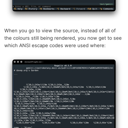
When you go to view the source, instead of all of
the colours still being rendered, you now get to see
which ANSI escape codes were used where: