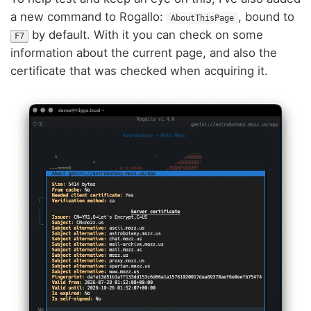
a new command to Rogallo:
, bound to
AboutThisPage
by default. With it you can check on some
F7
information about the current page, and also the
certificate that was checked when acquiring it.