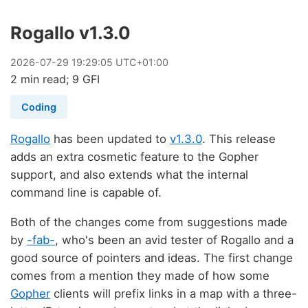
Rogallo v1.3.0
2026
-
07
-
29
19:29:05 UTC+01:00
2 min read; 9 GFI
Coding
Rogallo
has been updated to
v1.3.0
. This release
adds an extra cosmetic feature to the Gopher
support, and also extends what the internal
command line is capable of.
Both of the changes come from suggestions made
by
-fab-
, who's been an avid tester of Rogallo and a
good source of pointers and ideas. The first change
comes from a mention they made of how some
Gopher
clients will prefix links in a map with a three-