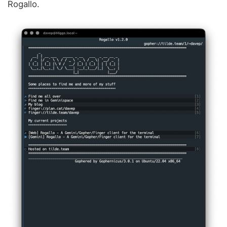
Rogallo.