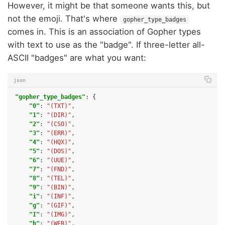
However, it might be that someone wants this, but
not the emoji. That's where
gopher_type_badges
comes in. This is an association of Gopher types
with text to use as the "badge". If three-letter all-
ASCII "badges" are what you want:
json
"gopher_type_badges"
:
{
"0"
:
"(TXT)"
,
"1"
:
"(DIR)"
,
"2"
:
"(CSO)"
,
"3"
:
"(ERR)"
,
"4"
:
"(HQX)"
,
"5"
:
"(DOS)"
,
"6"
:
"(UUE)"
,
"7"
:
"(FND)"
,
"8"
:
"(TEL)"
,
"9"
:
"(BIN)"
,
"i"
:
"(INF)"
,
"g"
:
"(GIF)"
,
"I"
:
"(IMG)"
,
"h"
:
"(WEB)"
,