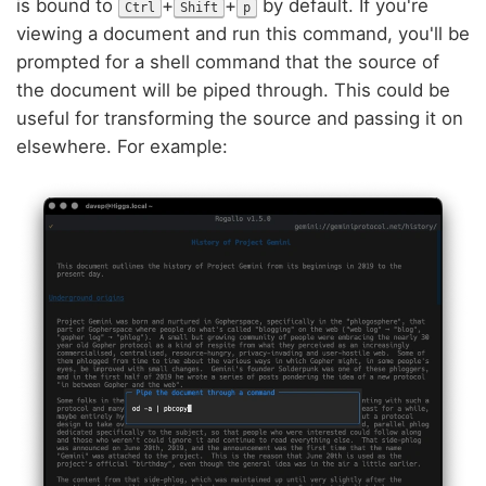
is bound to
+
+
by default. If you're
Ctrl
Shift
p
viewing a document and run this command, you'll be
prompted for a shell command that the source of
the document will be piped through. This could be
useful for transforming the source and passing it on
elsewhere. For example: