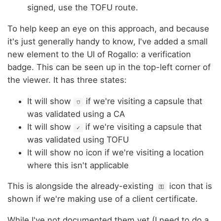
signed, use the TOFU route.
To help keep an eye on this approach, and because
it's just generally handy to know, I've added a small
new element to the UI of Rogallo: a verification
badge. This can be seen up in the top-left corner of
the viewer. It has three states:
It will show
if we're visiting a capsule that
⛉
was validated using a CA
It will show
if we're visiting a capsule that
✓
was validated using TOFU
It will show no icon if we're visiting a location
where this isn't applicable
This is alongside the already-existing
icon that is
⚿
shown if we're making use of a client certificate.
While I've not documented them yet (I need to do a