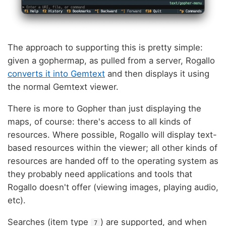
The approach to supporting this is pretty simple:
given a gophermap, as pulled from a server, Rogallo
converts it into Gemtext
and then displays it using
the normal Gemtext viewer.
There is more to Gopher than just displaying the
maps, of course: there's access to all kinds of
resources. Where possible, Rogallo will display text-
based resources within the viewer; all other kinds of
resources are handed off to the operating system as
they probably need applications and tools that
Rogallo doesn't offer (viewing images, playing audio,
etc).
Searches (item type
) are supported, and when
7