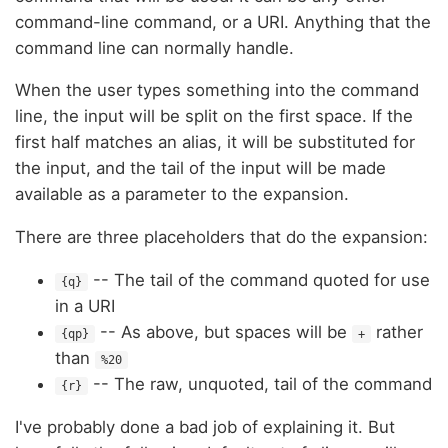
command-line command, or a URI. Anything that the
command line can normally handle.
When the user types something into the command
line, the input will be split on the first space. If the
first half matches an alias, it will be substituted for
the input, and the tail of the input will be made
available as a parameter to the expansion.
There are three placeholders that do the expansion:
-- The tail of the command quoted for use
{q}
in a URI
-- As above, but spaces will be
rather
{qp}
+
than
%20
-- The raw, unquoted, tail of the command
{r}
I've probably done a bad job of explaining it. But