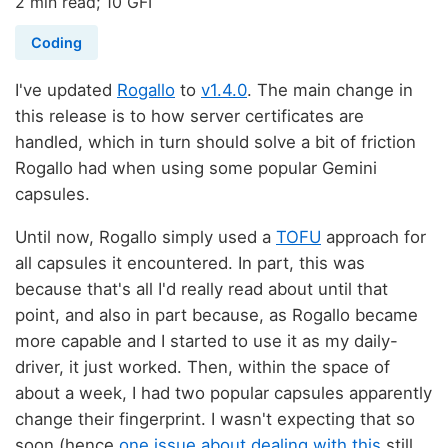
2 min read; 10 GFI
Coding
I've updated
Rogallo
to
v1.4.0
. The main change in
this release is to how server certificates are
handled, which in turn should solve a bit of friction
Rogallo had when using some popular Gemini
capsules.
Until now, Rogallo simply used a
TOFU
approach for
all capsules it encountered. In part, this was
because that's all I'd really read about until that
point, and also in part because, as Rogallo became
more capable and I started to use it as my daily-
driver, it just worked. Then, within the space of
about a week, I had two popular capsules apparently
change their fingerprint. I wasn't expecting that so
soon (hence
one issue about dealing with this
still