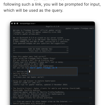
following such a link, you will be prompted for input,
which will be used as the query.