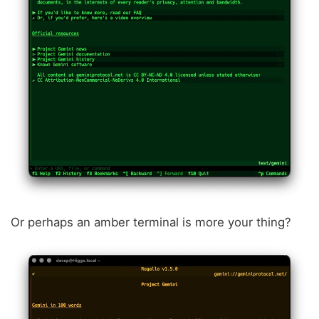
Or perhaps an amber terminal is more your thing?