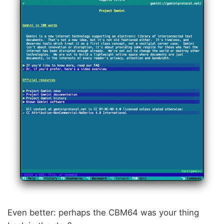
Even better: perhaps the CBM64 was your thing