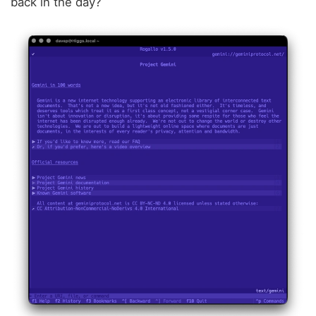
back in the day?