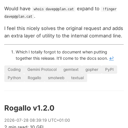
Would have
expand to
whois davep@plan.cat
!finger
.
davep@plan.cat
I feel this nicely solves the original request
and
adds
an extra layer of utility to the internal command line.
Which I totally forgot to document when putting
together this release. It'll come to the docs soon.
↩
Coding
Gemini Protocol
gemtext
gopher
PyPI
Python
Rogallo
smolweb
textual
Rogallo v1.2.0
2026
-
07
-
28
08:39:19 UTC+01:00
2 min read; 10 GFI