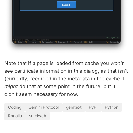
Note that if a page is loaded from cache you
won't
see certificate information in this dialog, as that isn't
(currently) recorded in the metadata in the cache. I
might
do that at some point in the future, but it
didn't seem necessary for now.
Coding
Gemini Protocol
gemtext
PyPI
Python
Rogallo
smolweb