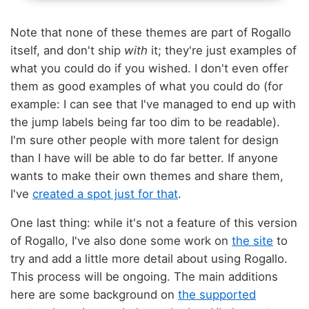
Note that none of these themes are part of Rogallo
itself, and don't ship
with
it; they're just examples of
what you could do if you wished. I don't even offer
them as good examples of what you could do (for
example: I can see that I've managed to end up with
the jump labels being far too dim to be readable).
I'm sure other people with more talent for design
than I have will be able to do far better. If anyone
wants to make their own themes and share them,
I've
created a spot just for that
.
One last thing: while it's not a feature of this version
of Rogallo, I've also done some work on
the site
to
try and add a little more detail about using Rogallo.
This process will be ongoing. The main additions
here are some background on
the supported