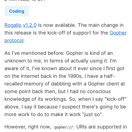
Coding
Rogallo
v1.2.0
is now available. The main change in
this release is the kick-off of support for the
Gopher
protocol
.
As I've mentioned before: Gopher is kind of an
unknown to me, in terms of actually using it. I'm
aware of it, I've known about it ever since I first got
on the Internet back in the 1990s, I have a half-
recalled memory of dabbling with a Gopher client at
some point back then, but I had no conscious
knowledge of its workings. So, when I say "kick-off"
above, I say it because I suspect there's going to be
more work to do to make it work "just so".
However, right now,
URIs are supported in
gopher://