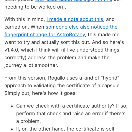
needing to be worked on).
With this in mind,
I made a note about this
, and
carried on. When
someone else also noticed the
fingerprint change for AstroBotany
, this made me
want to try and actually sort this out. And so here's
v1.4.0, which I think will (if I've understood things
correctly) address the problem and make the
journey a lot smoother.
From this version, Rogallo uses a kind of "hybrid"
approach to validating the certificate of a capsule.
Simply put, here's how it goes:
Can we check with a certificate authority? If so,
perform that check and raise an error if there's
a problem.
If, on the other hand, the certificate is self-