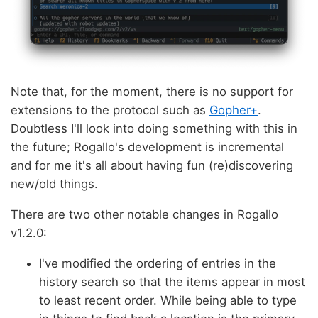
Note that, for the moment, there is no support for
extensions to the protocol such as
Gopher+
.
Doubtless I'll look into doing something with this in
the future; Rogallo's development is incremental
and for me it's all about having fun (re)discovering
new/old things.
There are two other notable changes in Rogallo
v1.2.0:
I've modified the ordering of entries in the
history search so that the items appear in most
to least recent order. While being able to type