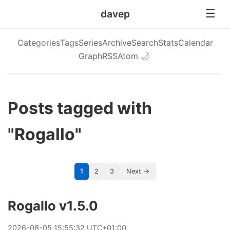
davep
Categories
Tags
Series
Archive
Search
Stats
Calendar
Graph
RSS
Atom
🌙
Posts tagged with
"Rogallo"
1
2
3
Next →
Rogallo v1.5.0
2026
-
08
-
05
15:55:32 UTC+01:00