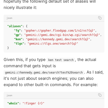
hopefully the following default set of aliases will
nicely illustrate it:
json
"aliases"
:
{
"fg"
:
"gopher://gopher.floodgap.com/1/v2/vs?{q}"
,
"gp"
:
"gemini://gemi.dev/cgi-bin/wp.cgi/search?{q}"
,
"ken"
:
"gemini://kennedy.gemi.dev/search?{q}"
,
"tlgs"
:
"gemini://tlgs.one/search?{q}"
}
Given this, if you type
, the actual
ken test search
command that gets input is
. As I said,
gemini://kennedy.gemi.dev/search?test%20search
it's not just about search engines; you can also
expand to other built-in commands. For example:
json
"whois"
:
"!finger {r}"