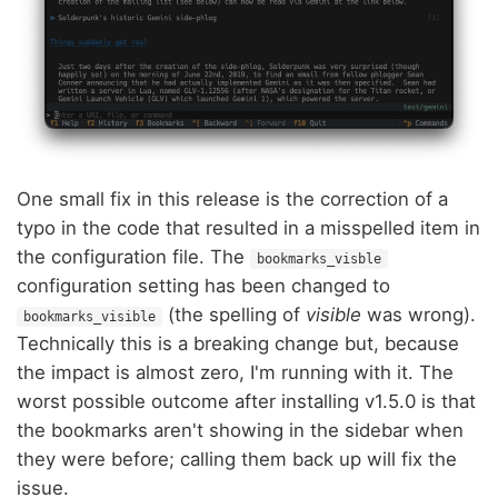
One small fix in this release is the correction of a
typo in the code that resulted in a misspelled item in
the configuration file. The
bookmarks_visble
configuration setting has been changed to
(the spelling of
visible
was wrong).
bookmarks_visible
Technically this is a breaking change but, because
the impact is almost zero, I'm running with it. The
worst possible outcome after installing v1.5.0 is that
the bookmarks aren't showing in the sidebar when
they were before; calling them back up will fix the
issue.