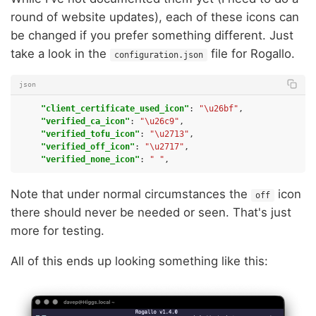
round of website updates), each of these icons can
be changed if you prefer something different. Just
take a look in the
file for Rogallo.
configuration.json
json
"client_certificate_used_icon"
:
"\u26bf"
,
"verified_ca_icon"
:
"\u26c9"
,
"verified_tofu_icon"
:
"\u2713"
,
"verified_off_icon"
:
"\u2717"
,
"verified_none_icon"
:
" "
,
Note that under normal circumstances the
icon
off
there should never be needed or seen. That's just
more for testing.
All of this ends up looking something like this: