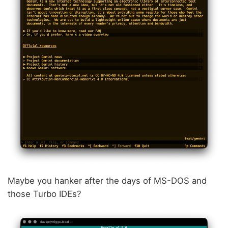
Maybe you hanker after the days of MS-DOS and
those Turbo IDEs?