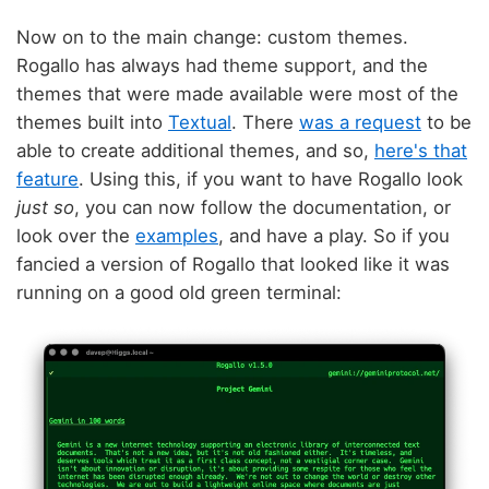
Now on to the main change: custom themes.
Rogallo has always had theme support, and the
themes that were made available were most of the
themes built into
Textual
. There
was a request
to be
able to create additional themes, and so,
here's that
feature
. Using this, if you want to have Rogallo look
just so
, you can now follow the documentation, or
look over the
examples
, and have a play. So if you
fancied a version of Rogallo that looked like it was
running on a good old green terminal: