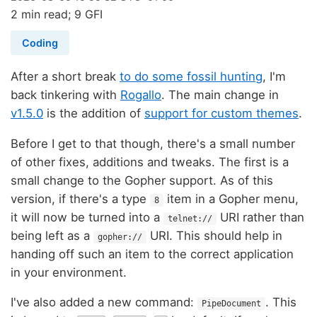
2 min read; 9 GFI
Coding
After a short break
to do some fossil hunting
, I'm
back tinkering with
Rogallo
. The main change in
v1.5.0
is the addition of
support for custom themes
.
Before I get to that though, there's a small number
of other fixes, additions and tweaks. The first is a
small change to the Gopher support. As of this
version, if there's a type
item in a Gopher menu,
8
it will now be turned into a
URI rather than
telnet://
being left as a
URI. This should help in
gopher://
handing off such an item to the correct application
in your environment.
I've also added a new command:
. This
PipeDocument