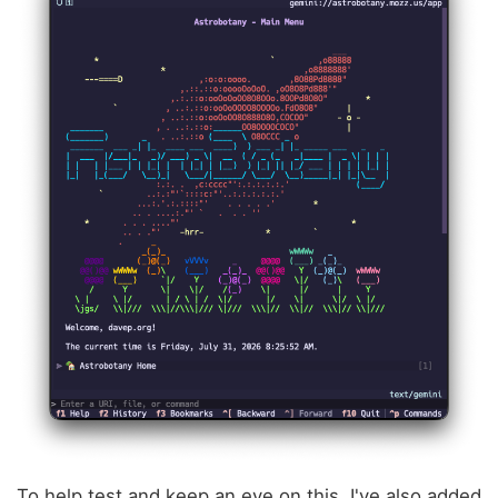
To help test and keep an eye on this, I've also added