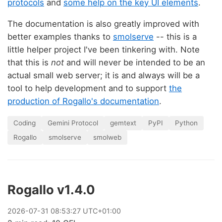
protocols
and
some help on the key UI elements
.
The documentation is also greatly improved with
better examples thanks to
smolserve
-- this is a
little helper project I've been tinkering with. Note
that this is
not
and will never be intended to be an
actual small web server; it is and always will be a
tool to help development and to support
the
production of Rogallo's documentation
.
Coding
Gemini Protocol
gemtext
PyPI
Python
Rogallo
smolserve
smolweb
Rogallo v1.4.0
2026
-
07
-
31
08:53:27 UTC+01:00