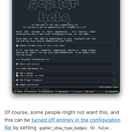
Of course, some people might not want this, and
this can be
turned off entirely in the configuration
file
by setting
to
.
gopher_show_type_badges
false