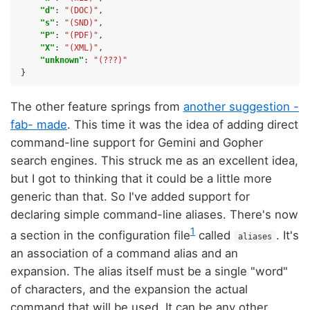
"d"
:
"(DOC)"
,
"s"
:
"(SND)"
,
"P"
:
"(PDF)"
,
"X"
:
"(XML)"
,
"unknown"
:
"(???)"
}
The other feature springs from
another suggestion -
fab- made
. This time it was the idea of adding direct
command-line support for Gemini and Gopher
search engines. This struck me as an excellent idea,
but I got to thinking that it could be a little more
generic than that. So I've added support for
declaring simple command-line aliases. There's now
1
a section in the configuration file
called
. It's
aliases
an association of a command alias and an
expansion. The alias itself must be a single "word"
of characters, and the expansion the actual
command that will be used. It can be any other