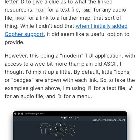
letter ID to give a clue as to what the linked
resource is.
for a text file,
for any audio
TXT
SND
file,
for a link to a further map, that sort of
MNU
thing. While I didn't add that
when I initially added
Gopher support
, it did seem like a useful option to
provide.
However, this being a "modern" TUI application, with
access to a wee bit more than plain old ASCII, I
thought I'd mix it up a little. By default, little "icons"
or "badges" are shown with each link. So to take the
examples given above, I'm using 📄 for a text file, 🎵
for an audio file, and 📁 for a menu.