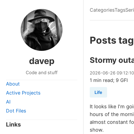
Categories
Tags
Ser
Posts tag
Stormy out
davep
Code and stuff
2026
-
06
-
26
09:12:1
1 min read; 9 GFI
About
Active Projects
Life
AI
It looks like I'm g
Dot Files
hours of the morni
almost constant for
Links
show.