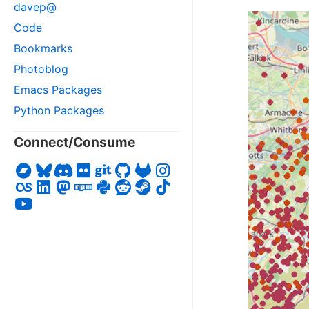
davep@
Code
Bookmarks
Photoblog
Emacs Packages
Python Packages
Connect/Consume