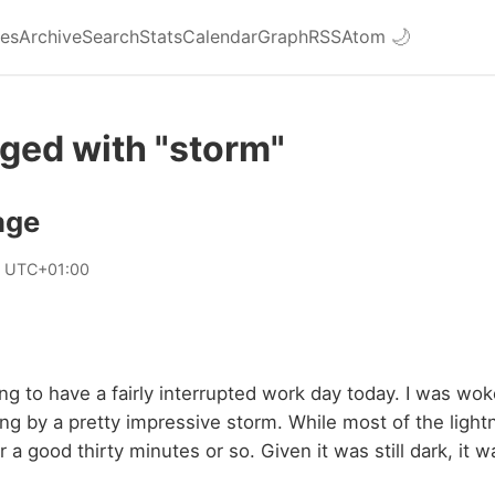
ies
Archive
Search
Stats
Calendar
Graph
RSS
Atom
🌙
ged with "storm"
age
0 UTC+01:00
oing to have a fairly interrupted work day today. I was wok
ng by a pretty impressive storm. While most of the ligh
 a good thirty minutes or so. Given it was still dark, it 