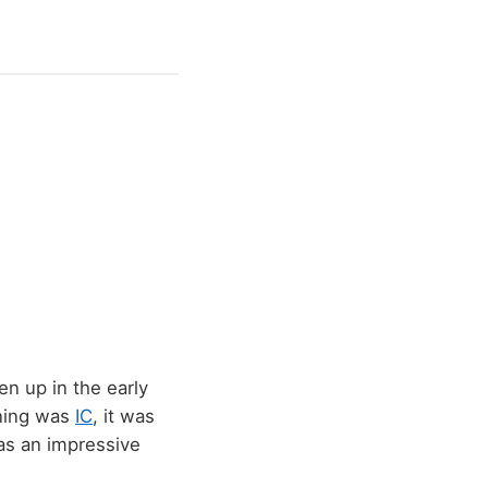
en up in the early
tning was
IC
, it was
was an impressive