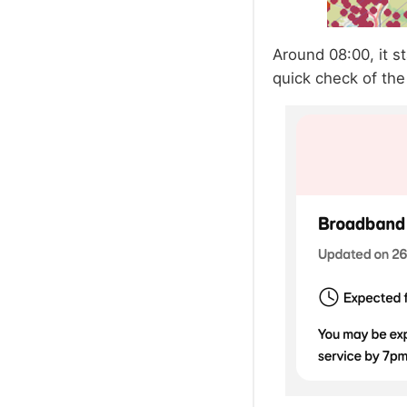
Around 08:00, it s
quick check of the