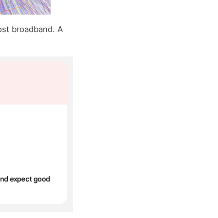
ost broadband. A