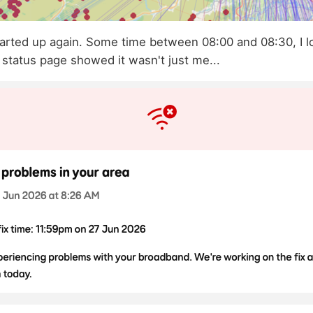
tarted up again. Some time between 08:00 and 08:30, I l
 status page showed it wasn't just me...