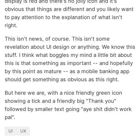
display is red and there's no jolly icon and it's
obvious that things are different and you likely want
to pay attention to the explanation of what isn't
right.
This isn't news, of course. This isn't some
revelation about UI design or anything. We know this
stuff. I think what boggles my mind a little bit about
this is that something as important -- and hopefully
by this point as mature -- as a mobile banking app
should get something as obvious as this right.
But here we are, with a nice friendly green icon
showing a tick and a friendly big "Thank you"
followed by smaller text going "aye shit didn't work
pal".
UI
UX