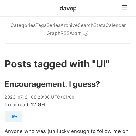
davep
Categories
Tags
Series
Archive
Search
Stats
Calendar
Graph
RSS
Atom
🌙
Posts tagged with "UI"
Encouragement, I guess?
2023
-
07
-
21
08:20:00 UTC+01:00
1 min read; 12 GFI
Life
Anyone who was (un)lucky enough to follow me on