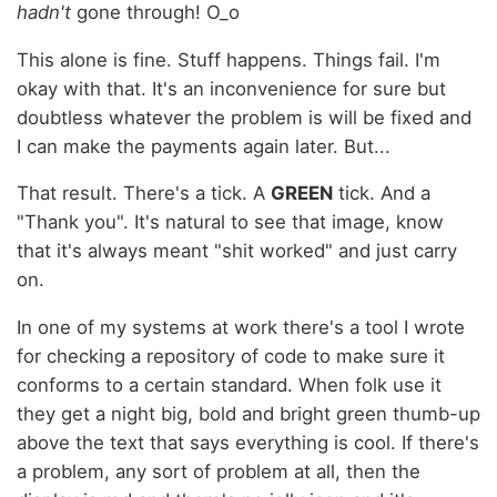
hadn't
gone through! O_o
This alone is fine. Stuff happens. Things fail. I'm
okay with that. It's an inconvenience for sure but
doubtless whatever the problem is will be fixed and
I can make the payments again later. But...
That result. There's a tick. A
GREEN
tick. And a
"Thank you". It's natural to see that image, know
that it's always meant "shit worked" and just carry
on.
In one of my systems at work there's a tool I wrote
for checking a repository of code to make sure it
conforms to a certain standard. When folk use it
they get a night big, bold and bright green thumb-up
above the text that says everything is cool. If there's
a problem, any sort of problem at all, then the