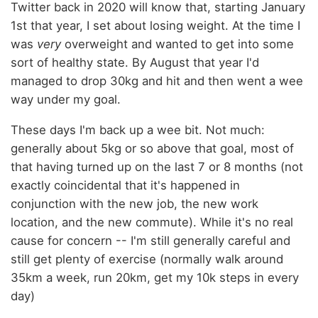
Twitter back in 2020 will know that, starting January
1st that year, I set about losing weight. At the time I
was
very
overweight and wanted to get into some
sort of healthy state. By August that year I'd
managed to drop 30kg and hit and then went a wee
way under my goal.
These days I'm back up a wee bit. Not much:
generally about 5kg or so above that goal, most of
that having turned up on the last 7 or 8 months (not
exactly coincidental that it's happened in
conjunction with the new job, the new work
location, and the new commute). While it's no real
cause for concern -- I'm still generally careful and
still get plenty of exercise (normally walk around
35km a week, run 20km, get my 10k steps in every
day)