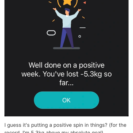
I guess it's putting a positive spin in things? (for the
record, I'm 5.3kg
above
my absolute goal).