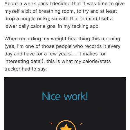
About a week back I decided that it was time to give
myself a bit of breathing room, to try and at least
drop a couple or kg; so with that in mind I set a
lower daily calorie goal in my tacking app.
When recording my weight first thing this morning
(yes, I'm one of those people who records it every
day and have for a few years -- it makes for
interesting data!), this is what my calorie/stats
tracker had to say: