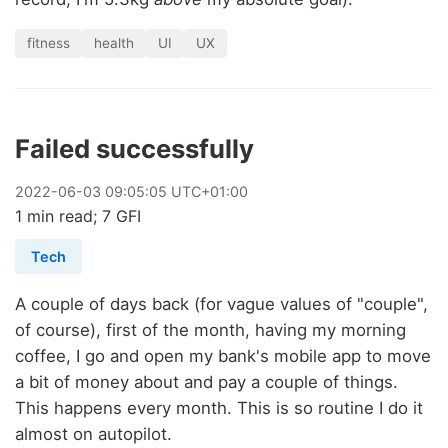
fitness
health
UI
UX
Failed successfully
2022
-
06
-
03
09:05:05 UTC+01:00
1 min read; 7 GFI
Tech
A couple of days back (for vague values of "couple",
of course), first of the month, having my morning
coffee, I go and open my bank's mobile app to move
a bit of money about and pay a couple of things.
This happens every month. This is so routine I do it
almost on autopilot.