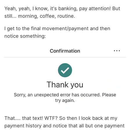
Yeah, yeah, I know, it's banking, pay attention! But
still... morning, coffee, routine.
I get to the final movement/payment and then
notice something:
That.... that text! WTF? So then I look back at my
payment history and notice that all but one payment