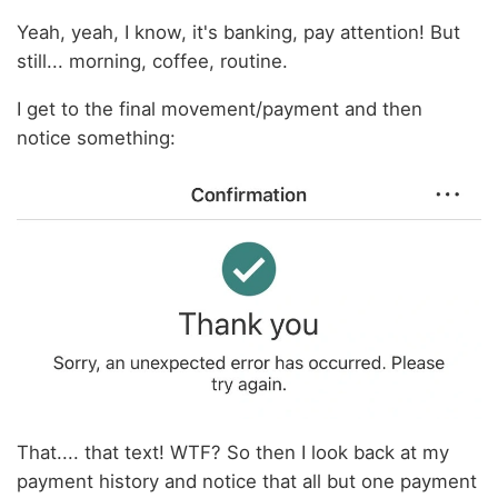
Yeah, yeah, I know, it's banking, pay attention! But
still... morning, coffee, routine.
I get to the final movement/payment and then
notice something:
That.... that text! WTF? So then I look back at my
payment history and notice that all but one payment