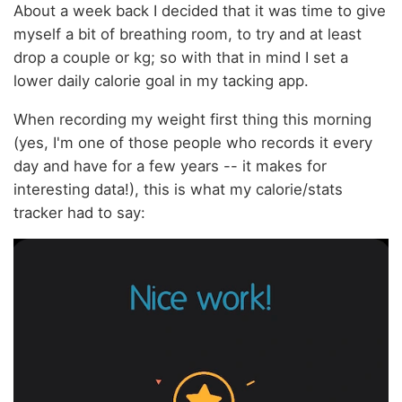
About a week back I decided that it was time to give
myself a bit of breathing room, to try and at least
drop a couple or kg; so with that in mind I set a
lower daily calorie goal in my tacking app.
When recording my weight first thing this morning
(yes, I'm one of those people who records it every
day and have for a few years -- it makes for
interesting data!), this is what my calorie/stats
tracker had to say: