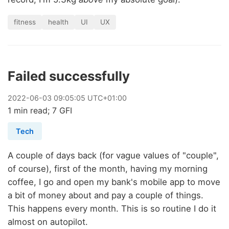
fitness
health
UI
UX
Failed successfully
2022
-
06
-
03
09:05:05 UTC+01:00
1 min read; 7 GFI
Tech
A couple of days back (for vague values of "couple",
of course), first of the month, having my morning
coffee, I go and open my bank's mobile app to move
a bit of money about and pay a couple of things.
This happens every month. This is so routine I do it
almost on autopilot.