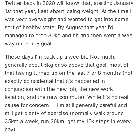
Twitter back in 2020 will know that, starting January
1st that year, I set about losing weight. At the time I
was
very
overweight and wanted to get into some
sort of healthy state. By August that year I'd
managed to drop 30kg and hit and then went a wee
way under my goal.
These days I'm back up a wee bit. Not much:
generally about 5kg or so above that goal, most of
that having turned up on the last 7 or 8 months (not
exactly coincidental that it's happened in
conjunction with the new job, the new work
location, and the new commute). While it's no real
cause for concern -- I'm still generally careful and
still get plenty of exercise (normally walk around
35km a week, run 20km, get my 10k steps in every
day)