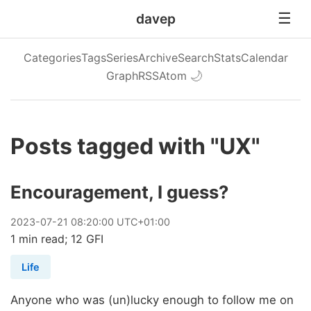
davep
Categories
Tags
Series
Archive
Search
Stats
Calendar
Graph
RSS
Atom
🌙
Posts tagged with "UX"
Encouragement, I guess?
2023
-
07
-
21
08:20:00 UTC+01:00
1 min read; 12 GFI
Life
Anyone who was (un)lucky enough to follow me on