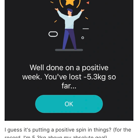
I guess it's putting a positive spin in things? (for the
record, I'm 5.3kg
above
my absolute goal).