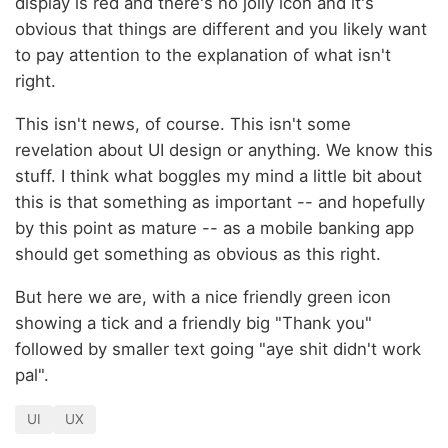
display is red and there's no jolly icon and it's
obvious that things are different and you likely want
to pay attention to the explanation of what isn't
right.
This isn't news, of course. This isn't some
revelation about UI design or anything. We know this
stuff. I think what boggles my mind a little bit about
this is that something as important -- and hopefully
by this point as mature -- as a mobile banking app
should get something as obvious as this right.
But here we are, with a nice friendly green icon
showing a tick and a friendly big "Thank you"
followed by smaller text going "aye shit didn't work
pal".
UI
UX