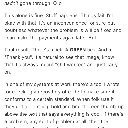
hadn't
gone through! O_o
This alone is fine. Stuff happens. Things fail. I'm
okay with that. It's an inconvenience for sure but
doubtless whatever the problem is will be fixed and
I can make the payments again later. But...
That result. There's a tick. A
GREEN
tick. And a
"Thank you". It's natural to see that image, know
that it's always meant "shit worked" and just carry
on.
In one of my systems at work there's a tool I wrote
for checking a repository of code to make sure it
conforms to a certain standard. When folk use it
they get a night big, bold and bright green thumb-up
above the text that says everything is cool. If there's
a problem, any sort of problem at all, then the