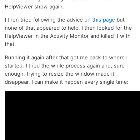
HelpViewer show again.
I then tried following the advice
on this page
but
none of that appeared to help. I then looked for the
HelpViewer in the Activity Monitor and killed it with
that.
Running it again after that got me back to where I
started. I tried the while process again and, sure
enough, trying to resize the window made it
disappear. I can make it happen every single time: