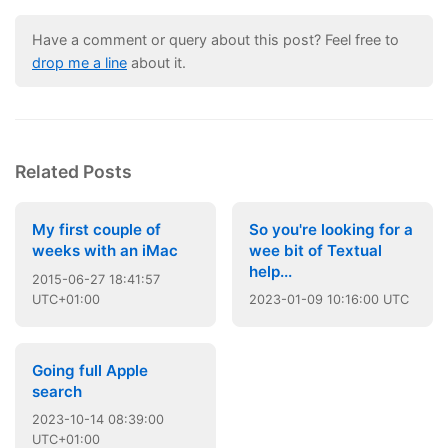
Have a comment or query about this post? Feel free to
drop me a line
about it.
Related Posts
My first couple of
So you're looking for a
weeks with an iMac
wee bit of Textual
help...
2015
-
06
-
27
18:41:57
UTC+01:00
2023
-
01
-
09
10:16:00 UTC
Going full Apple
search
2023
-
10
-
14
08:39:00
UTC+01:00