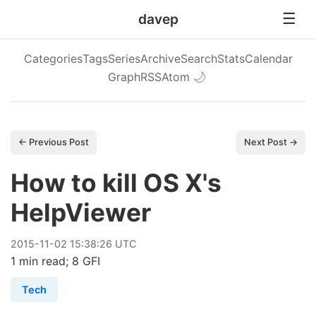
davep
Categories
Tags
Series
Archive
Search
Stats
Calendar
Graph
RSS
Atom
🌙
← Previous Post
Next Post →
How to kill OS X's
HelpViewer
2015
-
11
-
02
15:38:26 UTC
1 min read; 8 GFI
Tech