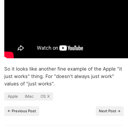
So it looks like another fine example of the Apple "it
just works" thing. For "doesn't always just work"
values of "just works".
Apple
iMac
OS X
← Previous Post
Next Post →