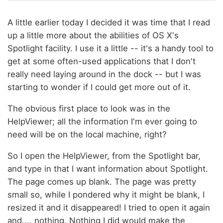
A little earlier today I decided it was time that I read
up a little more about the abilities of OS X's
Spotlight facility. I use it a little -- it's a handy tool to
get at some often-used applications that I don't
really need laying around in the dock -- but I was
starting to wonder if I could get more out of it.
The obvious first place to look was in the
HelpViewer; all the information I'm ever going to
need will be on the local machine, right?
So I open the HelpViewer, from the Spotlight bar,
and type in that I want information about Spotlight.
The page comes up blank. The page was pretty
small so, while I pondered why it might be blank, I
resized it and it disappeared! I tried to open it again
and.... nothing. Nothing I did would make the