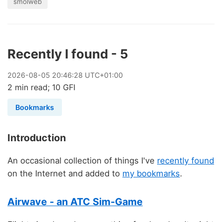
smolweb
Recently I found - 5
2026
-
08
-
05
20:46:28 UTC+01:00
2 min read; 10 GFI
Bookmarks
Introduction
An occasional collection of things I've
recently found
on the Internet and added to
my bookmarks
.
Airwave - an ATC Sim-Game