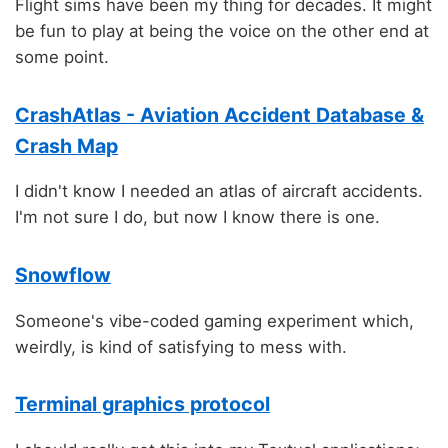
Flight sims have been my thing for decades. It might
be fun to play at being the voice on the other end at
some point.
CrashAtlas - Aviation Accident Database &
Crash Map
I didn't know I needed an atlas of aircraft accidents.
I'm not sure I do, but now I know there is one.
Snowflow
Someone's vibe-coded gaming experiment which,
weirdly, is kind of satisfying to mess with.
Terminal graphics protocol