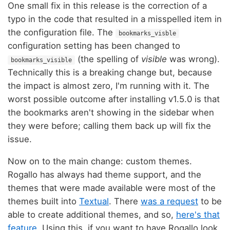
One small fix in this release is the correction of a
typo in the code that resulted in a misspelled item in
the configuration file. The
bookmarks_visble
configuration setting has been changed to
(the spelling of
visible
was wrong).
bookmarks_visible
Technically this is a breaking change but, because
the impact is almost zero, I'm running with it. The
worst possible outcome after installing v1.5.0 is that
the bookmarks aren't showing in the sidebar when
they were before; calling them back up will fix the
issue.
Now on to the main change: custom themes.
Rogallo has always had theme support, and the
themes that were made available were most of the
themes built into
Textual
. There
was a request
to be
able to create additional themes, and so,
here's that
feature
. Using this, if you want to have Rogallo look