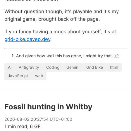
Without question though, it's playable and it's my
original game, brought back off the page.
If you fancy having a muck about yourself, it's at
grid-bike.davep.dev
.
And given how well this has gone, I might try that.
↩
AI
Antigravity
Coding
Gemini
Grid Bike
html
JavaScript
web
Fossil hunting in Whitby
2026
-
08
-
02
20:27:54 UTC+01:00
1 min read; 6 GFI