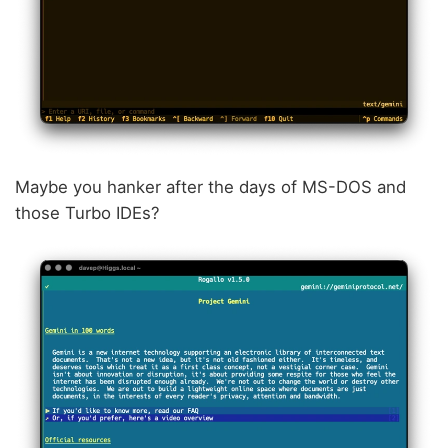
Maybe you hanker after the days of MS-DOS and
those Turbo IDEs?