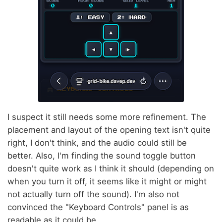
I suspect it still needs some more refinement. The
placement and layout of the opening text isn't quite
right, I don't think, and the audio could still be
better. Also, I'm finding the sound toggle button
doesn't quite work as I think it should (depending on
when you turn it off, it seems like it might or might
not actually turn off the sound). I'm also not
convinced the "Keyboard Controls" panel is as
readable as it could be.