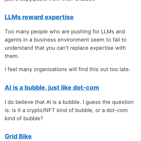
LLMs reward expertise
Too many people who are pushing for LLMs and
agents in a business environment seem to fail to
understand that you can't replace expertise with
them.
I feel many organisations will find this out too late.
AI is a bubble, just like dot-com
I do believe that AI is a bubble. I guess the question
is: is it a crypto/NFT kind of bubble, or a dot-com
kind of bubble?
Grid Bike