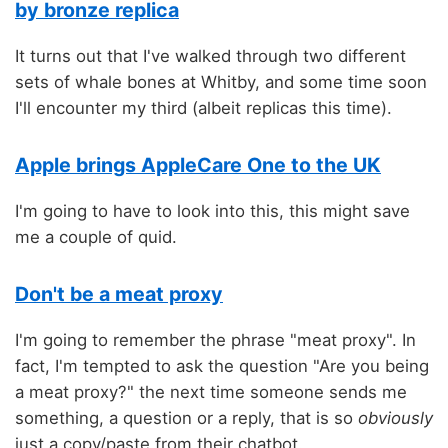
by bronze replica
It turns out that I've walked through two different
sets of whale bones at Whitby, and some time soon
I'll encounter my third (albeit replicas this time).
Apple brings AppleCare One to the UK
I'm going to have to look into this, this might save
me a couple of quid.
Don't be a meat proxy
I'm going to remember the phrase "meat proxy". In
fact, I'm tempted to ask the question "Are you being
a meat proxy?" the next time someone sends me
something, a question or a reply, that is so
obviously
just a copy/paste from their chatbot.