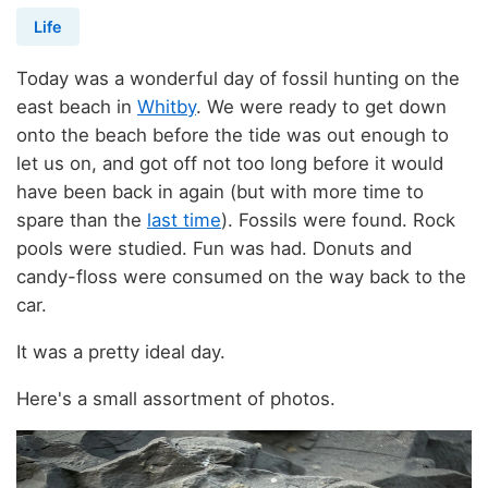
Life
Today was a wonderful day of fossil hunting on the
east beach in
Whitby
. We were ready to get down
onto the beach before the tide was out enough to
let us on, and got off not too long before it would
have been back in again (but with more time to
spare than the
last time
). Fossils were found. Rock
pools were studied. Fun was had. Donuts and
candy-floss were consumed on the way back to the
car.
It was a pretty ideal day.
Here's a small assortment of photos.