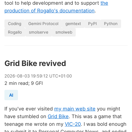
tool to help development and to support
the
production of Rogallo's documentation
.
Coding
Gemini Protocol
gemtext
PyPI
Python
Rogallo
smolserve
smolweb
Grid Bike revived
2026
-
08
-
03
19:59:12 UTC+01:00
2 min read; 9 GFI
AI
If you've ever visited
my main web site
you might
have stumbled on
Grid Bike
. This was a game that
teenage me wrote on my
VIC-20
. I was bold enough
to submit it to Personal Computer News, and ended