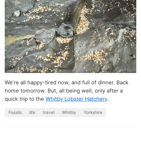
We're all happy-tired now, and full of dinner. Back
home tomorrow. But, all being well, only after a
quick trip to the
Whitby Lobster Hatchery
.
Fossils
life
travel
Whitby
Yorkshire