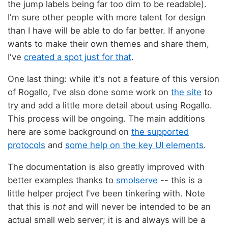
the jump labels being far too dim to be readable).
I'm sure other people with more talent for design
than I have will be able to do far better. If anyone
wants to make their own themes and share them,
I've
created a spot just for that
.
One last thing: while it's not a feature of this version
of Rogallo, I've also done some work on
the site
to
try and add a little more detail about using Rogallo.
This process will be ongoing. The main additions
here are some background on
the supported
protocols
and
some help on the key UI elements
.
The documentation is also greatly improved with
better examples thanks to
smolserve
-- this is a
little helper project I've been tinkering with. Note
that this is
not
and will never be intended to be an
actual small web server; it is and always will be a