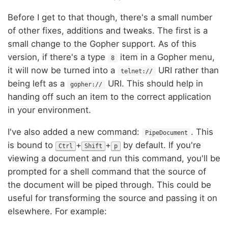
Before I get to that though, there's a small number
of other fixes, additions and tweaks. The first is a
small change to the Gopher support. As of this
version, if there's a type
item in a Gopher menu,
8
it will now be turned into a
URI rather than
telnet://
being left as a
URI. This should help in
gopher://
handing off such an item to the correct application
in your environment.
I've also added a new command:
. This
PipeDocument
is bound to
+
+
by default. If you're
Ctrl
Shift
p
viewing a document and run this command, you'll be
prompted for a shell command that the source of
the document will be piped through. This could be
useful for transforming the source and passing it on
elsewhere. For example: