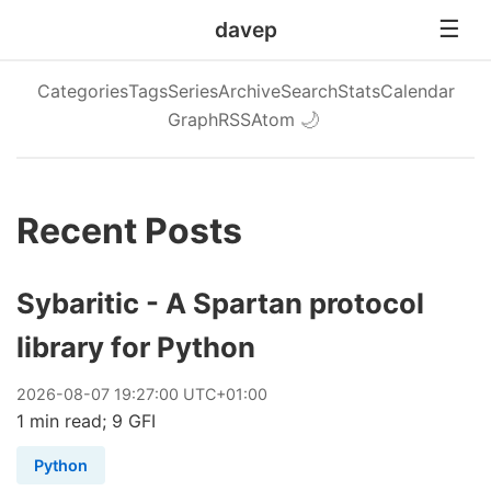
davep
Categories
Tags
Series
Archive
Search
Stats
Calendar
Graph
RSS
Atom
🌙
Recent Posts
Sybaritic - A Spartan protocol
library for Python
2026
-
08
-
07
19:27:00 UTC+01:00
1 min read; 9 GFI
Python