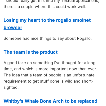
I should really get this into my Textual applications;
there's a couple where this could work well.
Losing my heart to the rogallo smolnet
browser
Someone had nice things to say about Rogallo.
The team is the product
A good take on something I've thought for a long
time, and which is more important now than ever.
The idea that a team of people is an unfortunate
requirement to get stuff done is wild and short-
sighted.
Whitby's Whale Bone Arch to be replaced