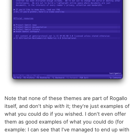
Note that none of these themes are part of Rogallo
itself, and don't ship
with
it; they're just examples of
what you could do if you wished. I don't even offer
them as good examples of what you could do (for
example: I can see that I've managed to end up with