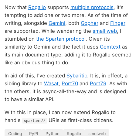
Now that
Rogallo
supports
multiple protocols
, it's
tempting to add one or two more. As of the time of
writing, alongside
Gemini
, both
Gopher
and
Finger
are supported. While wandering the
small web
, I
stumbled on
the Spartan protocol
. Given its
similarity to Gemini and the fact it uses
Gemtext
as
its main document type, adding it to Rogallo seemed
like an obvious thing to do.
In aid of this, I've created
Sybaritic
. It is, in effect, a
sibling library to
Wasat
,
Port70
and
Port79
. As with
the others, it is async-all-the-way and is designed
to have a similar API.
With this in place, I can now extend Rogallo to
handle
URIs as first-class citizens.
spartan://
Coding
PyPI
Python
Rogallo
smolweb