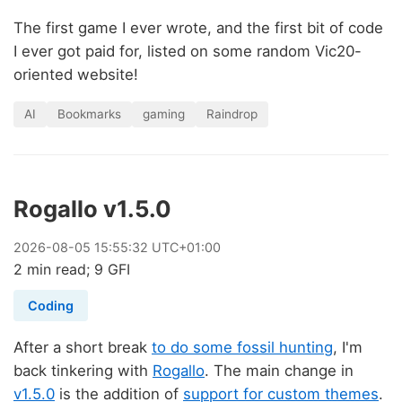
The first game I ever wrote, and the first bit of code
I ever got paid for, listed on some random Vic20-
oriented website!
AI
Bookmarks
gaming
Raindrop
Rogallo v1.5.0
2026
-
08
-
05
15:55:32 UTC+01:00
2 min read; 9 GFI
Coding
After a short break
to do some fossil hunting
, I'm
back tinkering with
Rogallo
. The main change in
v1.5.0
is the addition of
support for custom themes
.