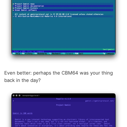
Even better: perhaps the CBM64 was your thing
back in the day?