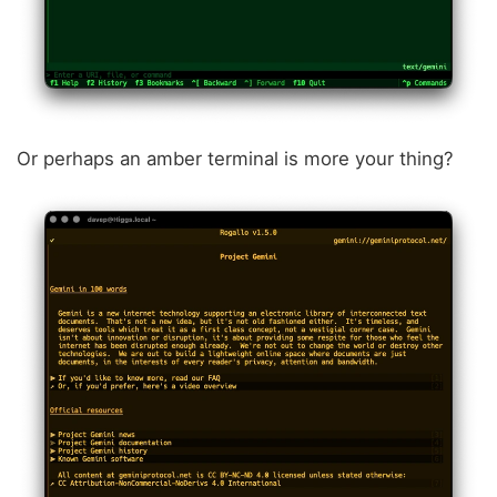
Or perhaps an amber terminal is more your thing?