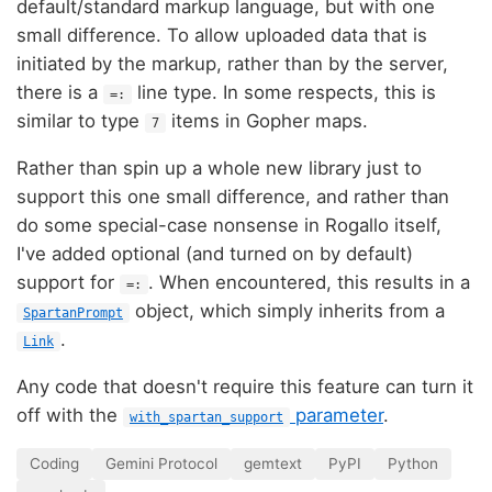
default/standard markup language, but with one
small difference. To allow uploaded data that is
initiated by the markup, rather than by the server,
there is a
line type. In some respects, this is
=:
similar to type
items in Gopher maps.
7
Rather than spin up a whole new library just to
support this one small difference, and rather than
do some special-case nonsense in Rogallo itself,
I've added optional (and turned on by default)
support for
. When encountered, this results in a
=:
object, which simply inherits from a
SpartanPrompt
.
Link
Any code that doesn't require this feature can turn it
off with the
parameter
.
with_spartan_support
Coding
Gemini Protocol
gemtext
PyPI
Python