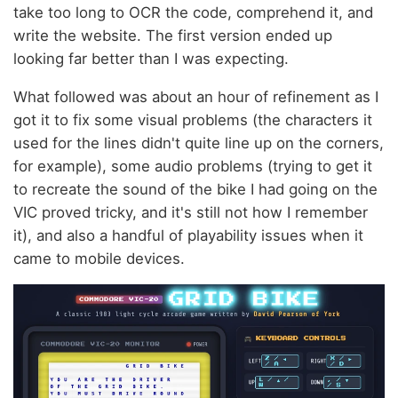
take too long to OCR the code, comprehend it, and
write the website. The first version ended up
looking far better than I was expecting.
What followed was about an hour of refinement as I
got it to fix some visual problems (the characters it
used for the lines didn't quite line up on the corners,
for example), some audio problems (trying to get it
to recreate the sound of the bike I had going on the
VIC proved tricky, and it's still not how I remember
it), and also a handful of playability issues when it
came to mobile devices.