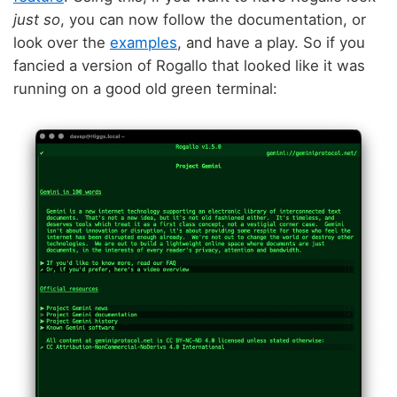
just so
, you can now follow the documentation, or
look over the
examples
, and have a play. So if you
fancied a version of Rogallo that looked like it was
running on a good old green terminal: