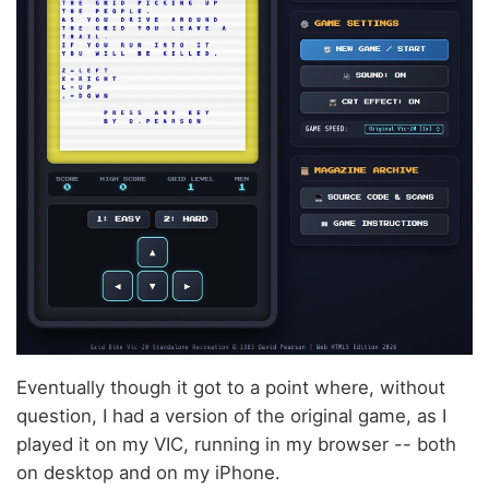
Eventually though it got to a point where, without
question, I had a version of the original game, as I
played it on my VIC, running in my browser -- both
on desktop and on my iPhone.