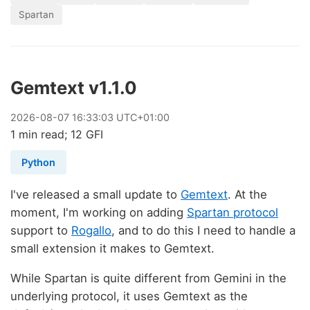
Spartan
Gemtext v1.1.0
2026
-
08
-
07
16:33:03 UTC+01:00
1 min read; 12 GFI
Python
I've released a small update to
Gemtext
. At the
moment, I'm working on adding
Spartan protocol
support to
Rogallo
, and to do this I need to handle a
small extension it makes to Gemtext.
While Spartan is quite different from Gemini in the
underlying protocol, it uses Gemtext as the