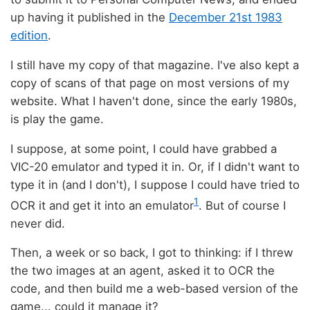
up having it published in the
December 21st 1983
edition
.
I still have my copy of that magazine. I've also kept a
copy of scans of that page on most versions of my
website. What I haven't done, since the early 1980s,
is play the game.
I suppose, at some point, I could have grabbed a
VIC-20 emulator and typed it in. Or, if I didn't want to
type it in (and I don't), I suppose I could have tried to
1
OCR it and get it into an emulator
. But of course I
never did.
Then, a week or so back, I got to thinking: if I threw
the two images at an agent, asked it to OCR the
code, and then build me a web-based version of the
game... could it manage it?