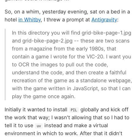
So, on a whim, yesterday evening, sat on a bed in a
hotel
in Whitby
, I threw a prompt at
Antigravity
:
In this directory you will find grid-bike-page-1.jpg
and grid-bike-page-2.jpg -- these are two scans
from a magazine from the early 1980s, that
contain a game I wrote for the VIC-20. I want you
to OCR the images to pull out the code,
understand the code, and then create a faithful
recreation of the game as a standalone webpage,
with the game written in JavaScript, so that I can
play the game once again.
Initially it wanted to install
globally and kick off
PIL
the work that way; I wasn't allowing that so I had to
tell it to use
instead and make a virtual
uv
environment in which to work. After that it didn't