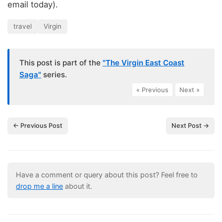
email today).
travel
Virgin
This post is part of the
"The Virgin East Coast
Saga"
series.
« Previous
|
Next »
← Previous Post
Next Post →
Have a comment or query about this post? Feel free to
drop me a line
about it.