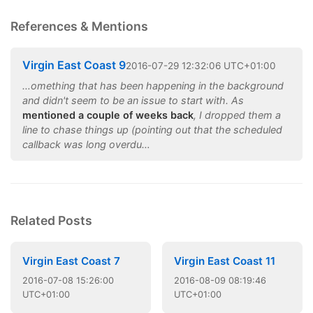
References & Mentions
Virgin East Coast 9
2016
-
07
-
29
12:32:06 UTC+01:00
…omething that has been happening in the background
and didn't seem to be an issue to start with. As
mentioned a couple of weeks back
, I dropped them a
line to chase things up (pointing out that the scheduled
callback was long overdu…
Related Posts
Virgin East Coast 7
Virgin East Coast 11
2016
-
07
-
08
15:26:00
2016
-
08
-
09
08:19:46
UTC+01:00
UTC+01:00