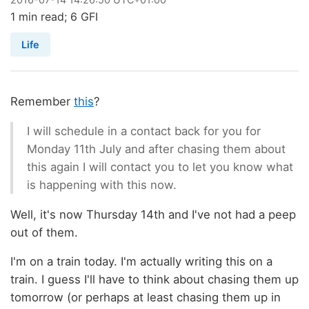
1 min read; 6 GFI
Life
Remember
this
?
I will schedule in a contact back for you for
Monday 11th July and after chasing them about
this again I will contact you to let you know what
is happening with this now.
Well, it's now Thursday 14th and I've not had a peep
out of them.
I'm on a train today. I'm actually writing this on a
train. I guess I'll have to think about chasing them up
tomorrow (or perhaps at least chasing them up in