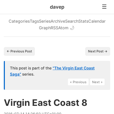
davep
Categories
Tags
Series
Archive
Search
Stats
Calendar
Graph
RSS
Atom
🌙
← Previous Post
Next Post →
This post is part of the
"The Virgin East Coast
Saga"
series.
« Previous
|
Next »
Virgin East Coast 8
2016
-
07
-
14
14:26:50 UTC+01:00