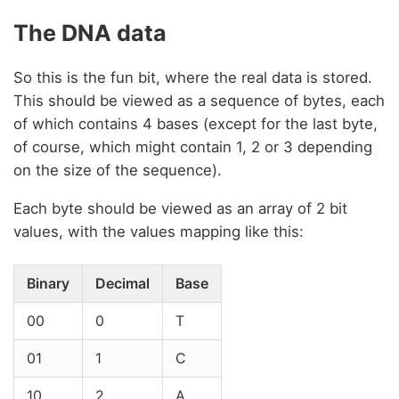
The DNA data
So this is the fun bit, where the real data is stored.
This should be viewed as a sequence of bytes, each
of which contains 4 bases (except for the last byte,
of course, which might contain 1, 2 or 3 depending
on the size of the sequence).
Each byte should be viewed as an array of 2 bit
values, with the values mapping like this:
Binary
Decimal
Base
00
0
T
01
1
C
10
2
A