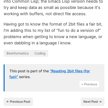
into Common Lisp; the Emacs Lisp version needs to
try and keep data as small as possible because it's
working with buffers, not direct file access.
Having got to know the format of 2bit files a fair bit,
I'm adding this to my list of "fun to do a version of"
problems when getting to know a new language, or
even dabbling in a language I know.
Bioinformatics
Coding
This post is part of the
"Reading 2bit files (for
fun)"
series.
« Previous
← Previous Post
Next Post →