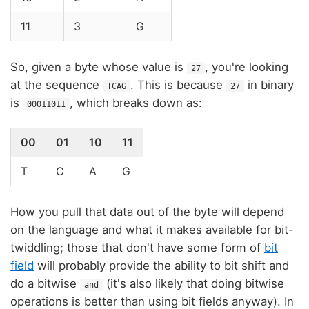
11
3
G
So, given a byte whose value is
, you're looking
27
at the sequence
. This is because
in binary
TCAG
27
is
, which breaks down as:
00011011
00
01
10
11
T
C
A
G
How you pull that data out of the byte will depend
on the language and what it makes available for bit-
twiddling; those that don't have some form of
bit
field
will probably provide the ability to bit shift and
do a bitwise
(it's also likely that doing bitwise
and
operations is better than using bit fields anyway). In