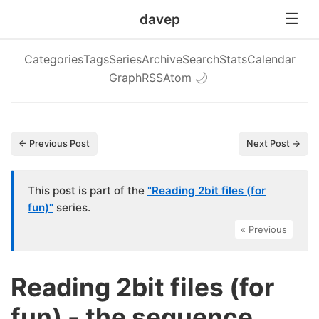
davep
Categories
Tags
Series
Archive
Search
Stats
Calendar
Graph
RSS
Atom
🌙
← Previous Post
Next Post →
This post is part of the
"Reading 2bit files (for
fun)"
series.
« Previous
Reading 2bit files (for
fun) - the sequence