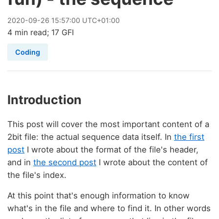
2020
-
09
-
26
15:57:00 UTC+01:00
4 min read; 17 GFI
Coding
Introduction
This post will cover the most important content of a
2bit file: the actual sequence data itself. In
the first
post
I wrote about the format of the file's header,
and in
the second post
I wrote about the content of
the file's index.
At this point that's enough information to know
what's in the file and where to find it. In other words