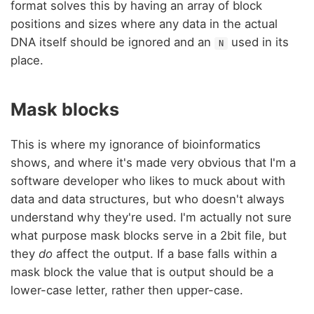
format solves this by having an array of block
positions and sizes where any data in the actual
DNA itself should be ignored and an
used in its
N
place.
Mask blocks
This is where my ignorance of bioinformatics
shows, and where it's made very obvious that I'm a
software developer who likes to muck about with
data and data structures, but who doesn't always
understand why they're used. I'm actually not sure
what purpose mask blocks serve in a 2bit file, but
they
do
affect the output. If a base falls within a
mask block the value that is output should be a
lower-case letter, rather then upper-case.