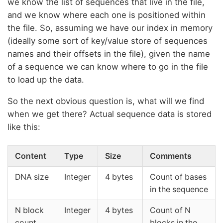
we know the list of sequences that live in the file,
and we know where each one is positioned within
the file. So, assuming we have our index in memory
(ideally some sort of key/value store of sequences
names and their offsets in the file), given the name
of a sequence we can know where to go in the file
to load up the data.
So the next obvious question is, what will we find
when we get there? Actual sequence data is stored
like this:
Content
Type
Size
Comments
DNA size
Integer
4 bytes
Count of bases
in the sequence
N block
Integer
4 bytes
Count of N
count
blocks in the