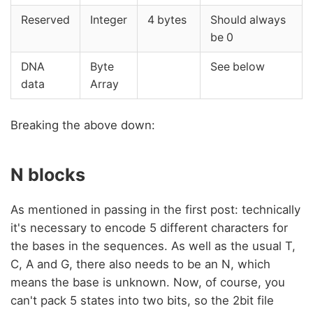
Reserved
Integer
4 bytes
Should always
be 0
DNA
Byte
See below
data
Array
Breaking the above down:
N blocks
As mentioned in passing in the first post: technically
it's necessary to encode 5 different characters for
the bases in the sequences. As well as the usual T,
C, A and G, there also needs to be an N, which
means the base is unknown. Now, of course, you
can't pack 5 states into two bits, so the 2bit file