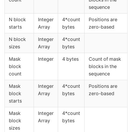
sequence
N block
Integer
4*count
Positions are
starts
Array
bytes
zero-based
N block
Integer
4*count
sizes
Array
bytes
Mask
Integer
4 bytes
Count of mask
block
blocks in the
count
sequence
Mask
Integer
4*count
Positions are
block
Array
bytes
zero-based
starts
Mask
Integer
4*count
block
Array
bytes
sizes