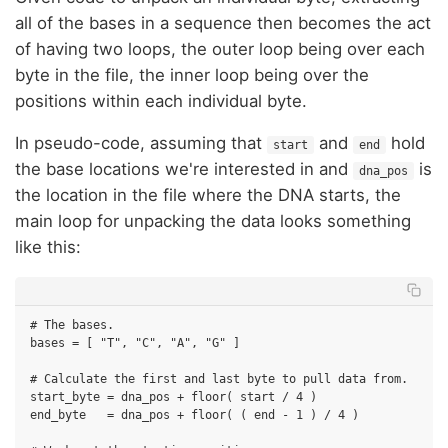
all of the bases in a sequence then becomes the act
of having two loops, the outer loop being over each
byte in the file, the inner loop being over the
positions within each individual byte.
In pseudo-code, assuming that
and
hold
start
end
the base locations we're interested in and
is
dna_pos
the location in the file where the DNA starts, the
main loop for unpacking the data looks something
like this:
# The bases.

bases = [ "T", "C", "A", "G" ]

# Calculate the first and last byte to pull data from.

start_byte = dna_pos + floor( start / 4 )

end_byte   = dna_pos + floor( ( end - 1 ) / 4 )
