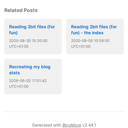
Related Posts
Reading 2bit files (for
Reading 2bit files (for
fun)
fun) - the index
2020
-
08
-
30
15:20:00
2020
-
09
-
05
10:59:00
UTC+01:00
UTC+01:00
Recreating my blog
stats
2026
-
06
-
02
17:01:42
UTC+01:00
Generated with
BlogMore
v2.44.1