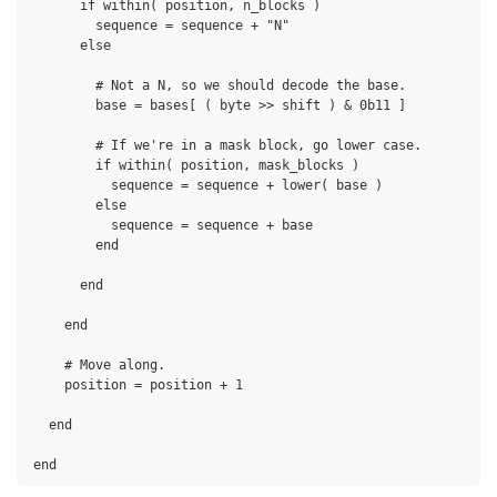
      if within( position, n_blocks )

        sequence = sequence + "N"

      else

        # Not a N, so we should decode the base.

        base = bases[ ( byte >> shift ) & 0b11 ]

        # If we're in a mask block, go lower case.

        if within( position, mask_blocks )

          sequence = sequence + lower( base )

        else

          sequence = sequence + base

        end

      end

    end

    # Move along.

    position = position + 1

  end
