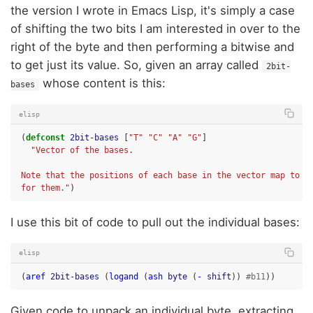
the version I wrote in Emacs Lisp, it's simply a case
of shifting the two bits I am interested in over to the
right of the byte and then performing a bitwise and
to get just its value. So, given an array called
2bit-
whose content is this:
bases
elisp
(
defconst
2bit-bases
[
"T"
"C"
"A"
"G"
]
"Vector of the bases.
Note that the positions of each base in the vector map to t
for them."
)
I use this bit of code to pull out the individual bases:
elisp
(
aref
2bit-bases
(
logand
(
ash
byte
(
-
shift
))
#b11
))
Given code to unpack an individual byte, extracting