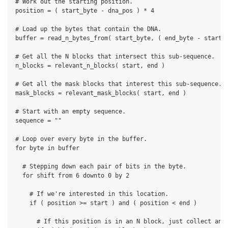
# Work out the starting position.

position = ( start_byte - dna_pos ) * 4

# Load up the bytes that contain the DNA.

buffer = read_n_bytes_from( start_byte, ( end_byte - start_b
# Get all the N blocks that intersect this sub-sequence.

n_blocks = relevant_n_blocks( start, end )

# Get all the mask blocks that interest this sub-sequence.

mask_blocks = relevant_mask_blocks( start, end )

# Start with an empty sequence.

sequence = ""

# Loop over every byte in the buffer.

for byte in buffer

  # Stepping down each pair of bits in the byte.

  for shift from 6 downto 0 by 2

    # If we're interested in this location.

    if ( position >= start ) and ( position < end )

      # If this position is in an N block, just collect an N