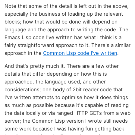
Note that some of the detail is left out in the above,
especially the business of loading up the relevant
blocks; how that would be done will depend on
language and the approach to writing the code. The
Emacs Lisp code I've written has what I think is a
fairly straightforward approach to it. There's a similar
approach in the
Common Lisp code I've written
.
And that's pretty much it. There are a few other
details that differ depending on how this is
approached, the language used, and other
considerations; one body of 2bit reader code that
I've written attempts to optimise how it does things
as much as possible because it's capable of reading
the data locally or via ranged HTTP GETs from a web
server; the Common Lisp version I wrote still needs
some work because I was having fun getting back