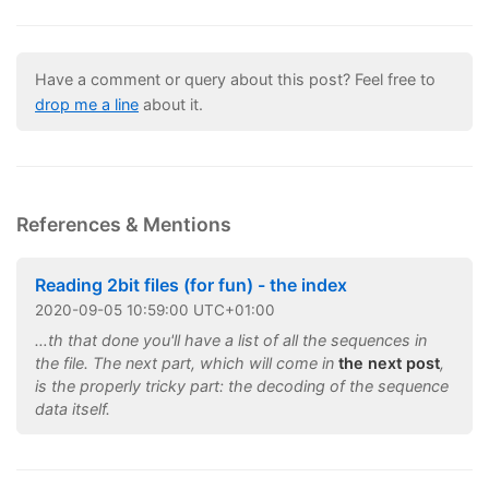
Have a comment or query about this post? Feel free to
drop me a line
about it.
References & Mentions
Reading 2bit files (for fun) - the index
2020
-
09
-
05
10:59:00 UTC+01:00
…th that done you'll have a list of all the sequences in
the file. The next part, which will come in
the next post
,
is the properly tricky part: the decoding of the sequence
data itself.