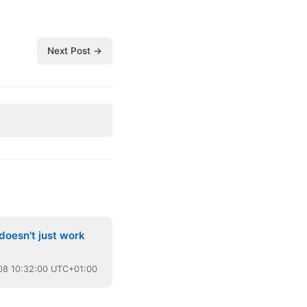
Next Post →
doesn't just work
08
10:32:00 UTC+01:00