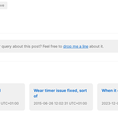
ive
query about this post? Feel free to
drop me a line
about it.
d
Wear timer issue fixed, sort
When it 
of
 UTC+01:00
2015
-
06
-
26
12:02:31 UTC+01:00
2023
-
12
-