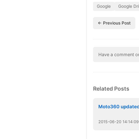
Google
Google Dr
← Previous Post
Have a comment or 
Related Posts
Moto360 update
2015
-
06
-
20
14:14:09