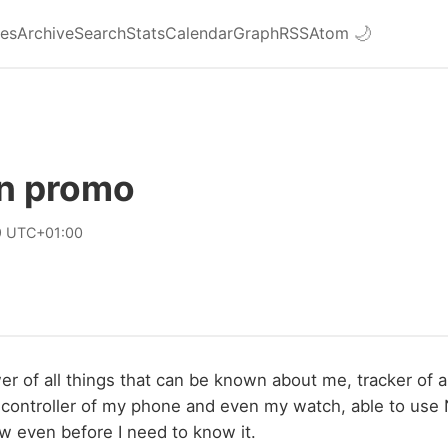
ies
Archive
Search
Stats
Calendar
Graph
RSS
Atom
🌙
n promo
9 UTC+01:00
r of all things that can be known about me, tracker of al
 controller of my phone and even my watch, able to use
ow even before I need to know it.