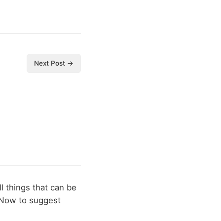
Next Post →
l things that can be
 Now to suggest