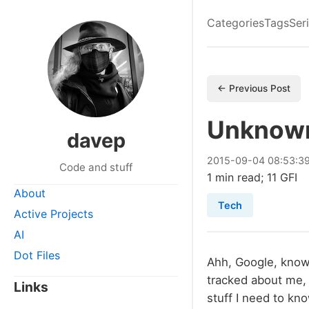
Categories
Tags
Ser
← Previous Post
Unknow
davep
2015
-
09
-
04
08:53:3
Code and stuff
1 min read; 11 GFI
About
Tech
Active Projects
AI
Dot Files
Ahh, Google, knowe
tracked about me,
Links
stuff I need to kn