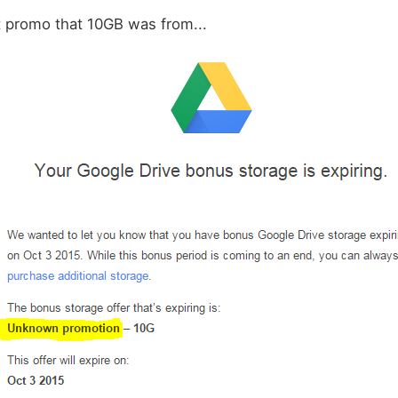
t promo that 10GB was from...