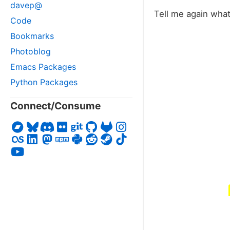
davep@
Tell me again wha
Code
Bookmarks
Photoblog
Emacs Packages
Python Packages
Connect/Consume